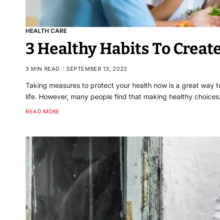
HEALTH CARE
3 Healthy Habits To Crea
3 MIN READ
SEPTEMBER 13, 2022
Taking measures to protect your health now is a great way to
life. However, many people find that making healthy choice
READ MORE