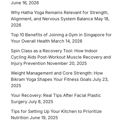
June 16, 2026
Why Hatha Yoga Remains Relevant for Strength,
Alignment, and Nervous System Balance
May 18,
2026
Top 10 Benefits of Joining a Gym in Singapore for
Your Overall Health
March 14, 2026
Spin Class as a Recovery Tool: How Indoor
Cycling Aids Post-Workout Muscle Recovery and
Injury Prevention
November 20, 2025
Weight Management and Core Strength: How
Bikram Yoga Shapes Your Fitness Goals
July 23,
2025
Your Recovery: Real Tips After Facial Plastic
Surgery
July 8, 2025
Tips for Setting Up Your Kitchen to Prioritize
Nutrition
June 19, 2025