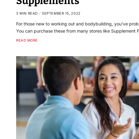
Supplements
3 MIN READ
SEPTEMBER 15, 2022
For those new to working out and bodybuilding, you’ve pr
You can purchase these from many stores like Supplement F
READ MORE