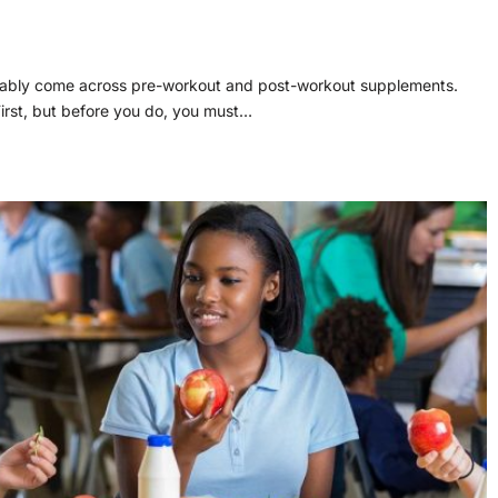
obably come across pre-workout and post-workout supplements.
irst, but before you do, you must…