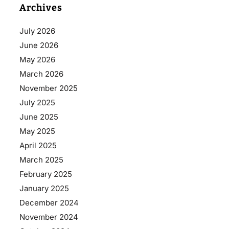
Archives
July 2026
June 2026
May 2026
March 2026
November 2025
July 2025
June 2025
May 2025
April 2025
March 2025
February 2025
January 2025
December 2024
November 2024