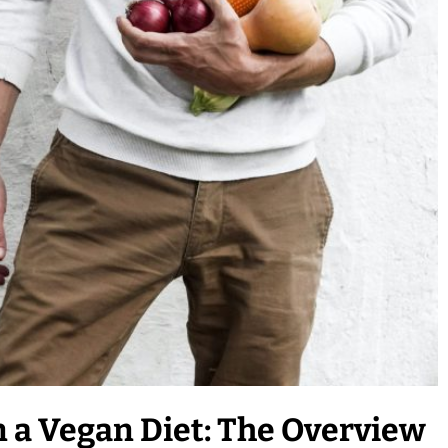
 a Vegan Diet: The Overview