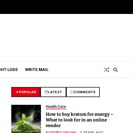
GHT LOSS
WRITE MAIL
POPULAR
LATEST
COMMENTS
Health Care
How to buy kratom for energy –
What to look for in an online
vendor
BY
DERBY FAVIAN
2 YEARS AGO