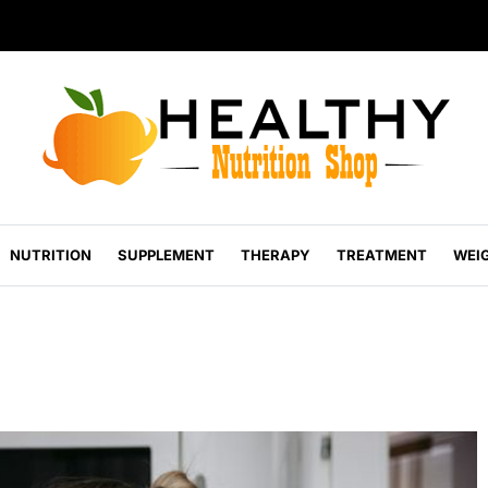
NUTRITION
SUPPLEMENT
THERAPY
TREATMENT
WEI