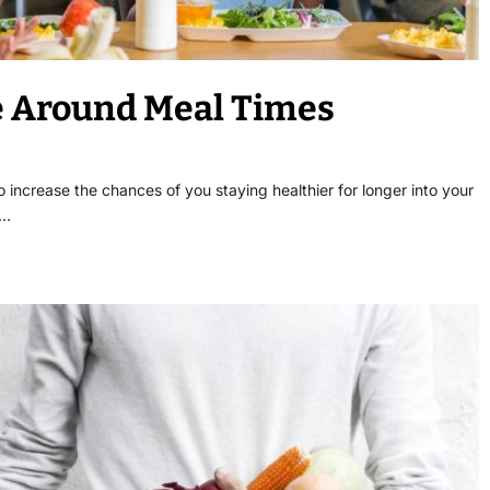
te Around Meal Times
 increase the chances of you staying healthier for longer into your
s…