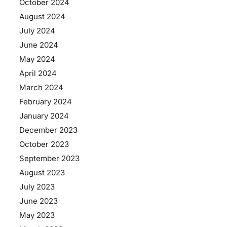
October 2024
August 2024
July 2024
June 2024
May 2024
April 2024
March 2024
February 2024
January 2024
December 2023
October 2023
September 2023
August 2023
July 2023
June 2023
May 2023