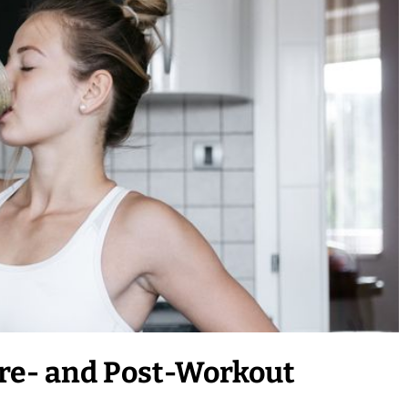
re- and Post-Workout