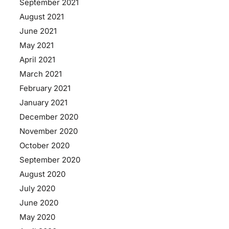
September 2021
August 2021
June 2021
May 2021
April 2021
March 2021
February 2021
January 2021
December 2020
November 2020
October 2020
September 2020
August 2020
July 2020
June 2020
May 2020