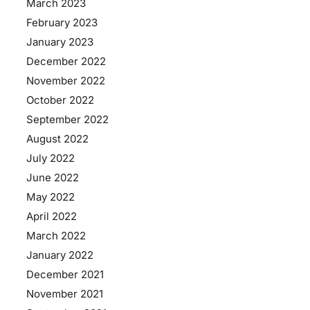
March 2023
February 2023
January 2023
December 2022
November 2022
October 2022
September 2022
August 2022
July 2022
June 2022
May 2022
April 2022
March 2022
January 2022
December 2021
November 2021