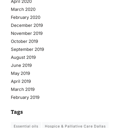
April 2020
March 2020
February 2020
December 2019
November 2019
October 2019
September 2019
August 2019
June 2019
May 2019
April 2019
March 2019
February 2019
Tags
essential oils
Hospice & Palliative Care Dallas