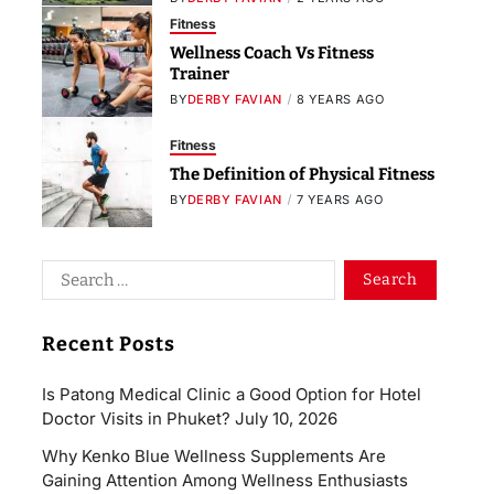
Fitness
Wellness Coach Vs Fitness
Trainer
BY
DERBY FAVIAN
8 YEARS AGO
Fitness
The Definition of Physical Fitness
BY
DERBY FAVIAN
7 YEARS AGO
Recent Posts
Is Patong Medical Clinic a Good Option for Hotel
Doctor Visits in Phuket?
July 10, 2026
Why Kenko Blue Wellness Supplements Are
Gaining Attention Among Wellness Enthusiasts