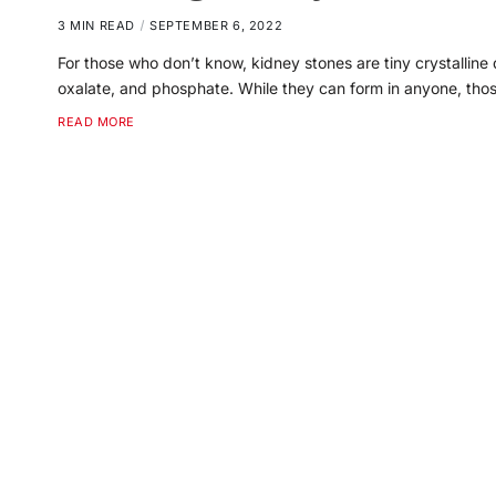
3 MIN READ
SEPTEMBER 6, 2022
For those who don’t know, kidney stones are tiny crystalline
oxalate, and phosphate. While they can form in anyone, th
READ MORE