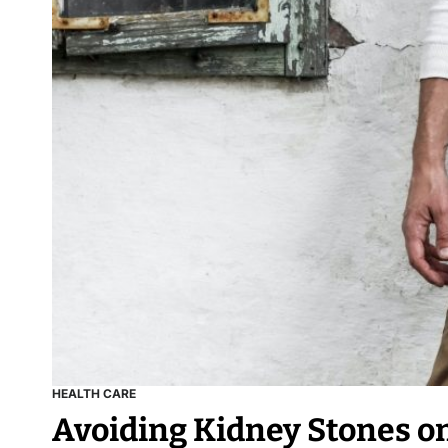
HEALTH CARE
Avoiding Kidney Stones on