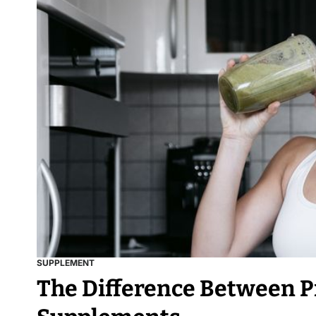
SUPPLEMENT
The Difference Between P