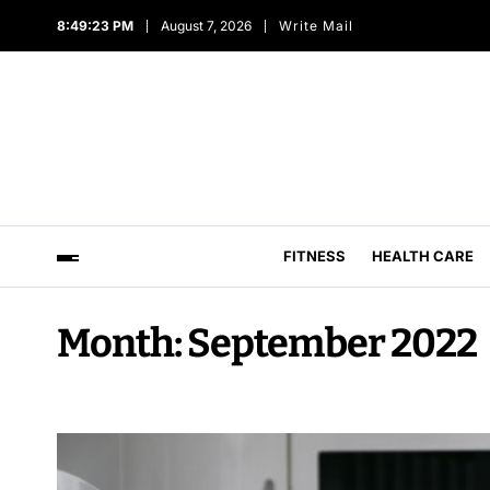
8:49:24 PM
August 7, 2026
Write Mail
FITNESS
HEALTH CARE
Month:
September 2022