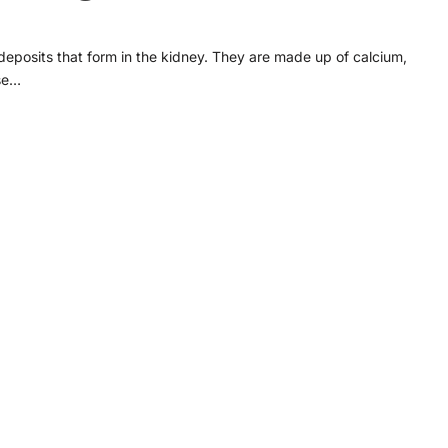
 deposits that form in the kidney. They are made up of calcium,
ose…