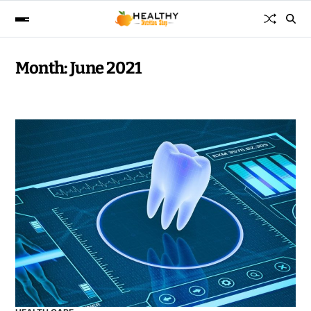
Month:
June 2021