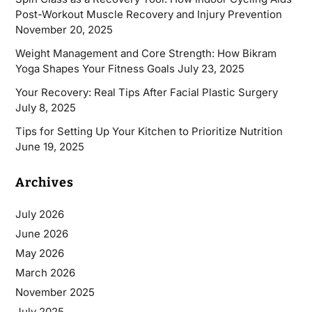
Post-Workout Muscle Recovery and Injury Prevention
November 20, 2025
Weight Management and Core Strength: How Bikram
Yoga Shapes Your Fitness Goals
July 23, 2025
Your Recovery: Real Tips After Facial Plastic Surgery
July 8, 2025
Tips for Setting Up Your Kitchen to Prioritize Nutrition
June 19, 2025
Archives
July 2026
June 2026
May 2026
March 2026
November 2025
July 2025