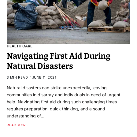
HEALTH CARE
Navigating First Aid During
Natural Disasters
3 MIN READ
JUNE 11, 2021
Natural disasters can strike unexpectedly, leaving
communities in disarray and individuals in need of urgent
help. Navigating first aid during such challenging times
requires preparation, quick thinking, and a sound
understanding of…
READ MORE