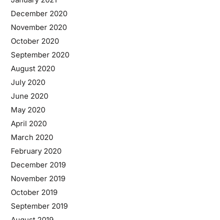
December 2020
November 2020
October 2020
September 2020
August 2020
July 2020
June 2020
May 2020
April 2020
March 2020
February 2020
December 2019
November 2019
October 2019
September 2019
August 2019