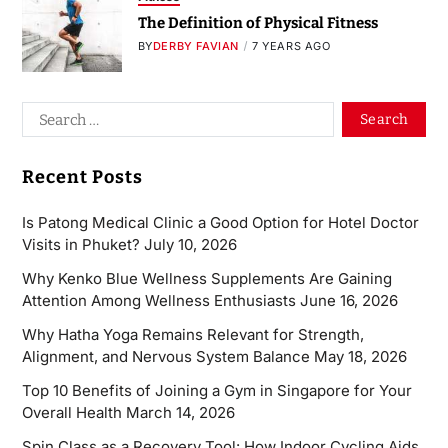
The Definition of Physical Fitness
BY
DERBY FAVIAN
7 YEARS AGO
Recent Posts
Is Patong Medical Clinic a Good Option for Hotel Doctor
Visits in Phuket?
July 10, 2026
Why Kenko Blue Wellness Supplements Are Gaining
Attention Among Wellness Enthusiasts
June 16, 2026
Why Hatha Yoga Remains Relevant for Strength,
Alignment, and Nervous System Balance
May 18, 2026
Top 10 Benefits of Joining a Gym in Singapore for Your
Overall Health
March 14, 2026
Spin Class as a Recovery Tool: How Indoor Cycling Aids