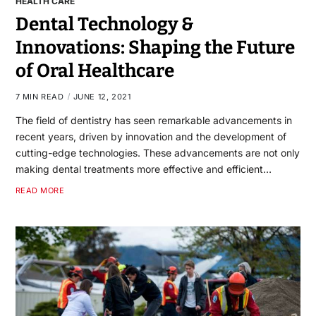
HEALTH CARE
Dental Technology &
Innovations: Shaping the Future
of Oral Healthcare
7 MIN READ
JUNE 12, 2021
The field of dentistry has seen remarkable advancements in
recent years, driven by innovation and the development of
cutting-edge technologies. These advancements are not only
making dental treatments more effective and efficient…
READ MORE