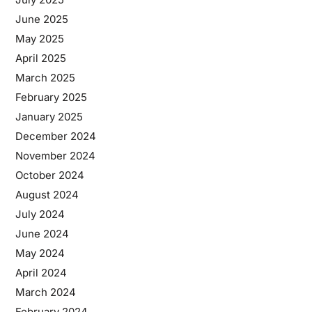
June 2025
May 2025
April 2025
March 2025
February 2025
January 2025
December 2024
November 2024
October 2024
August 2024
July 2024
June 2024
May 2024
April 2024
March 2024
February 2024