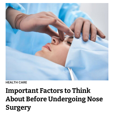
HEALTH CARE
Important Factors to Think
About Before Undergoing Nose
Surgery