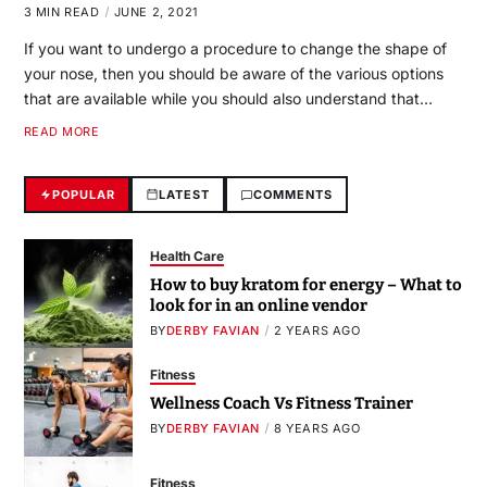
3 MIN READ
JUNE 2, 2021
If you want to undergo a procedure to change the shape of
your nose, then you should be aware of the various options
that are available while you should also understand that…
READ MORE
POPULAR
LATEST
COMMENTS
Health Care
How to buy kratom for energy – What to
look for in an online vendor
BY
DERBY FAVIAN
2 YEARS AGO
Fitness
Wellness Coach Vs Fitness Trainer
BY
DERBY FAVIAN
8 YEARS AGO
Fitness