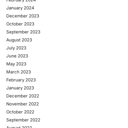
January 2024
December 2023
October 2023
September 2023
August 2023
July 2023
June 2023
May 2023
March 2023
February 2023
January 2023
December 2022
November 2022
October 2022
September 2022
August 2022