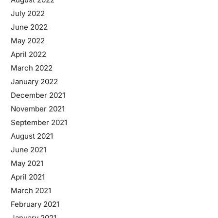
July 2022
June 2022
May 2022
April 2022
March 2022
January 2022
December 2021
November 2021
September 2021
August 2021
June 2021
May 2021
April 2021
March 2021
February 2021
January 2021