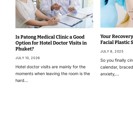
Your Recovery:
Is Patong Medical Clinic a Good
Facial Plastic
Option for Hotel Doctor Visits in
Phuket?
JULY 8, 2025
JULY 10, 2026
So you finally ci
Hotel doctor visits are mainly for the
calendar, braced 
moments when leaving the room is the
anxiety,…
hard…