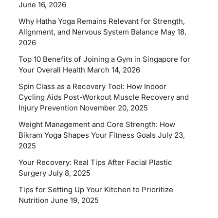
June 16, 2026
Why Hatha Yoga Remains Relevant for Strength,
Alignment, and Nervous System Balance
May 18,
2026
Top 10 Benefits of Joining a Gym in Singapore for
Your Overall Health
March 14, 2026
Spin Class as a Recovery Tool: How Indoor
Cycling Aids Post-Workout Muscle Recovery and
Injury Prevention
November 20, 2025
Weight Management and Core Strength: How
Bikram Yoga Shapes Your Fitness Goals
July 23,
2025
Your Recovery: Real Tips After Facial Plastic
Surgery
July 8, 2025
Tips for Setting Up Your Kitchen to Prioritize
Nutrition
June 19, 2025