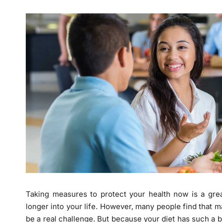
Taking measures to protect your health now is a grea
longer into your life. However, many people find that 
be a real challenge. But because your diet has such a big