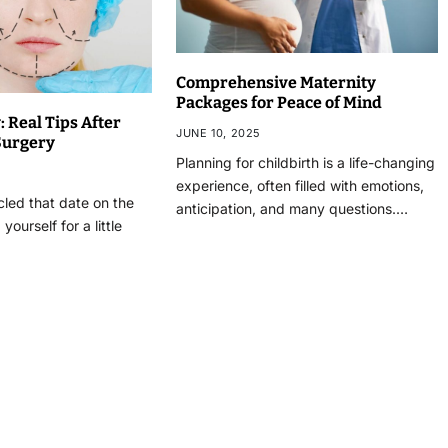
Comprehensive Maternity
Packages for Peace of Mind
 Real Tips After
JUNE 10, 2025
 Surgery
Planning for childbirth is a life-changing
experience, often filled with emotions,
rcled that date on the
anticipation, and many questions.…
yourself for a little