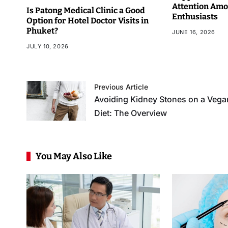
Attention Amo
Is Patong Medical Clinic a Good
Enthusiasts
Option for Hotel Doctor Visits in
Phuket?
JUNE 16, 2026
JULY 10, 2026
Previous Article
Avoiding Kidney Stones on a Vega
Diet: The Overview
You May Also Like