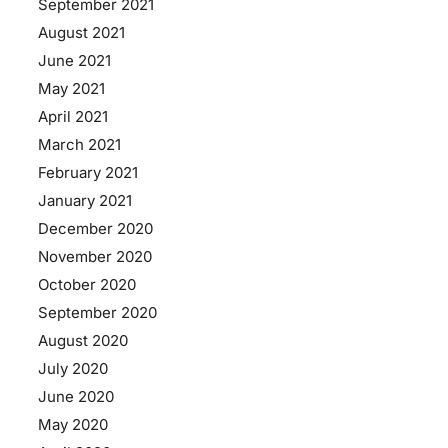
September 2021
August 2021
June 2021
May 2021
April 2021
March 2021
February 2021
January 2021
December 2020
November 2020
October 2020
September 2020
August 2020
July 2020
June 2020
May 2020