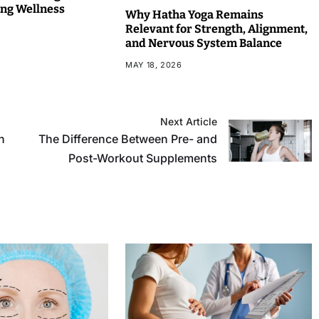
ng Wellness
Why Hatha Yoga Remains
Relevant for Strength, Alignment,
and Nervous System Balance
MAY 18, 2026
Next Article
n
The Difference Between Pre- and
Post-Workout Supplements