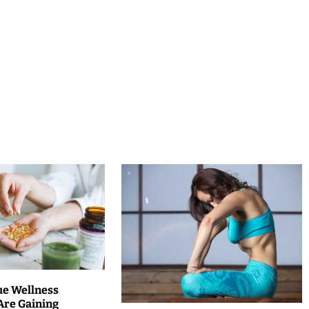
ue Wellness
Are Gaining