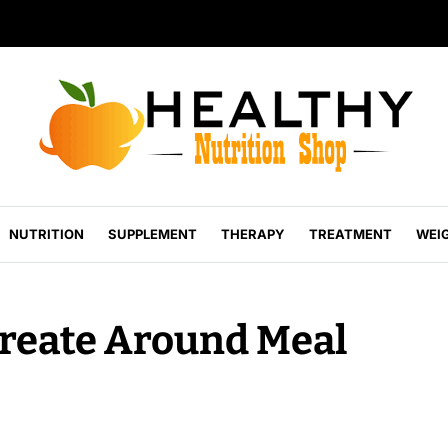
NUTRITION
SUPPLEMENT
THERAPY
TREATMENT
WEI
Create Around Meal