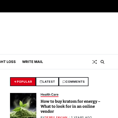
GHT LOSS
WRITE MAIL
POPULAR
LATEST
COMMENTS
Health Care
How to buy kratom for energy –
What to look for in an online
vendor
BY
DERBY FAVIAN
2 YEARS AGO