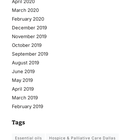
April 2020
March 2020
February 2020
December 2019
November 2019
October 2019
September 2019
August 2019
June 2019
May 2019
April 2019
March 2019
February 2019
Tags
essential oils
Hospice & Palliative Care Dallas