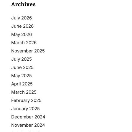
Archives
July 2026
June 2026
May 2026
March 2026
November 2025
July 2025
June 2025
May 2025
April 2025
March 2025
February 2025
January 2025
December 2024
November 2024