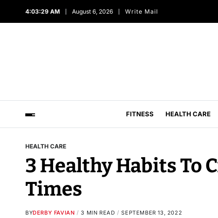
4:03:30 AM
August 6, 2026
Write Mail
FITNESS
HEALTH CARE
HEALTH CARE
3 Healthy Habits To 
Times
BY
DERBY FAVIAN
3 MIN READ
SEPTEMBER 13, 2022