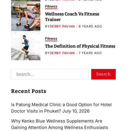
Fitness
Wellness Coach Vs Fitness
Trainer
BY
DERBY FAVIAN
8 YEARS AGO
Fitness
The Definition of Physical Fitness
BY
DERBY FAVIAN
7 YEARS AGO
Recent Posts
Is Patong Medical Clinic a Good Option for Hotel
Doctor Visits in Phuket?
July 10, 2026
Why Kenko Blue Wellness Supplements Are
Gaining Attention Among Wellness Enthusiasts