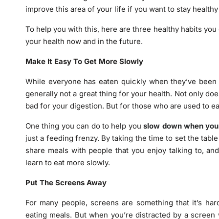
improve this area of your life if you want to stay healthy
To help you with this, here are three healthy habits you
your health now and in the future.
Make It Easy To Get More Slowly
While everyone has eaten quickly when they’ve been o
generally not a great thing for your health. Not only doe
bad for your digestion. But for those who are used to e
One thing you can do to help you
slow down when you
just a feeding frenzy. By taking the time to set the table
share meals with people that you enjoy talking to, an
learn to eat more slowly.
Put The Screens Away
For many people, screens are something that it’s har
eating meals. But when you’re distracted by a screen w