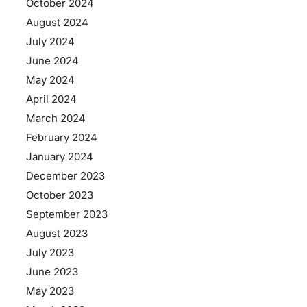
October 2024
August 2024
July 2024
June 2024
May 2024
April 2024
March 2024
February 2024
January 2024
December 2023
October 2023
September 2023
August 2023
July 2023
June 2023
May 2023