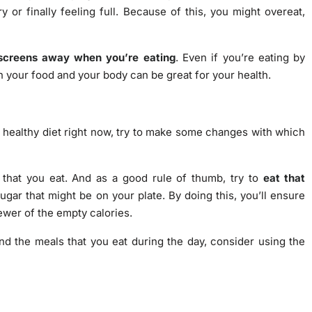
y or finally feeling full. Because of this, you might overeat,
screens away when you’re eating
. Even if you’re eating by
n your food and your body can be great for your health.
ly healthy diet right now, try to make some changes with which
 that you eat. And as a good rule of thumb, try to
eat that
ugar that might be on your plate. By doing this, you’ll ensure
fewer of the empty calories.
nd the meals that you eat during the day, consider using the