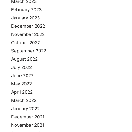
March 2023
February 2023
January 2023
December 2022
November 2022
October 2022
September 2022
August 2022
July 2022
June 2022
May 2022
April 2022
March 2022
January 2022
December 2021
November 2021