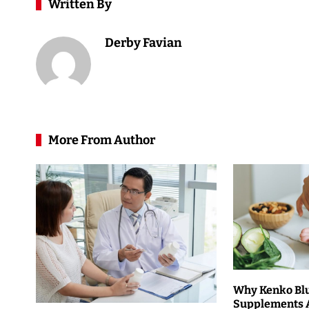
Written By
Derby Favian
More From Author
Why Kenko Bl
Supplements 