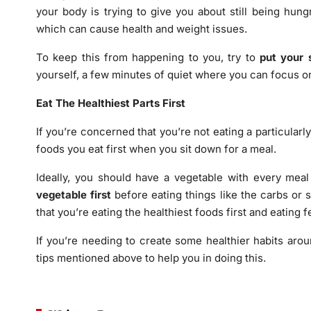
your body is trying to give you about still being hungr
which can cause health and weight issues.
To keep this from happening to you, try to
put your 
yourself, a few minutes of quiet where you can focus o
Eat The Healthiest Parts First
If you’re concerned that you’re not eating a particular
foods you eat first when you sit down for a meal.
Ideally, you should have a vegetable with every meal
vegetable first
before eating things like the carbs or s
that you’re eating the healthiest foods first and eating 
If you’re needing to create some healthier habits arou
tips mentioned above to help you in doing this.