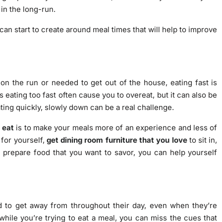
 in the long-run.
 can start to create around meal times that will help to improve
n the run or needed to get out of the house, eating fast is
s eating too fast often cause you to overeat, but it can also be
ating quickly, slowly down can be a real challenge.
 eat
is to make your meals more of an experience and less of
 for yourself,
get dining room furniture that you love
to sit in,
d prepare food that you want to savor, you can help yourself
d to get away from throughout their day, even when they’re
hile you’re trying to eat a meal, you can miss the cues that