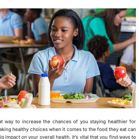
t way to increase the chances of you staying healthier for
making healthy choices when it comes to the food they eat can
 impact on your overall health, it’s vital that you find ways to