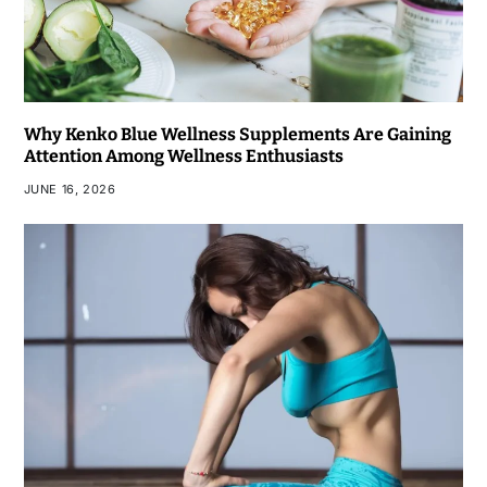
Why Kenko Blue Wellness Supplements Are Gaining
Attention Among Wellness Enthusiasts
JUNE 16, 2026