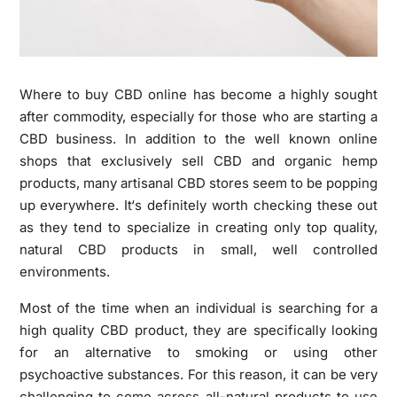
Where to buy CBD online has become a highly sought
after commodity, especially for those who are starting a
CBD business. In addition to the well known online
shops that exclusively sell CBD and organic hemp
products, many artisanal CBD stores seem to be popping
up everywhere. It‘s definitely worth checking these out
as they tend to specialize in creating only top quality,
natural CBD products in small, well controlled
environments.
Most of the time when an individual is searching for a
high quality CBD product, they are specifically looking
for an alternative to smoking or using other
psychoactive substances. For this reason, it can be very
challenging to come across all-natural products to use