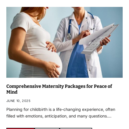
Comprehensive Maternity Packages for Peace of
Mind
JUNE 10, 2025
Planning for childbirth is a life-changing experience, often
filled with emotions, anticipation, and many questions.…