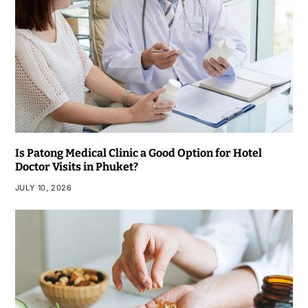
Is Patong Medical Clinic a Good Option for Hotel
Doctor Visits in Phuket?
JULY 10, 2026