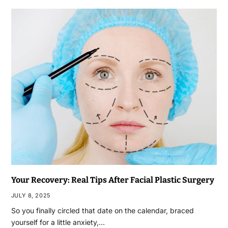
Your Recovery: Real Tips After Facial Plastic Surgery
JULY 8, 2025
So you finally circled that date on the calendar, braced
yourself for a little anxiety,…