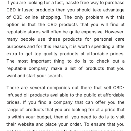
If you are looking for a fast, hassle free way to purchase
CBD-infused products then you should take advantage
of CBD online shopping. The only problem with this
option is that the CBD products that you will find at
reputable stores will often be quite expensive. However,
many people use these products for personal care
purposes and for this reason, it is worth spending a little
extra to get top quality products at affordable prices.
The most important thing to do is to check out a
reputable company, make a list of products that you
want and start your search.
There are several companies out there that sell CBD-
infused oil products available to the public at affordable
prices. If you find a company that can offer you the
range of products that you are looking for at a price that
is within your budget, then all you need to do is to visit
their website and place your order. To ensure that you