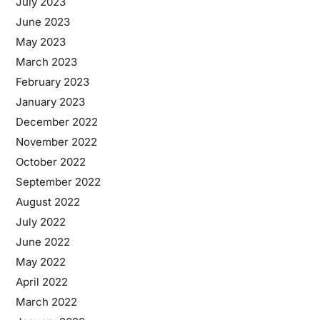
July 2023
June 2023
May 2023
March 2023
February 2023
January 2023
December 2022
November 2022
October 2022
September 2022
August 2022
July 2022
June 2022
May 2022
April 2022
March 2022