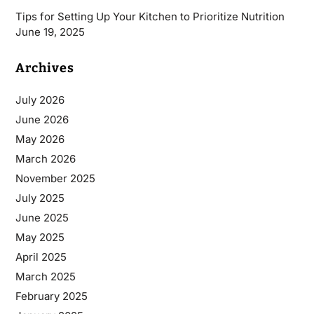
Tips for Setting Up Your Kitchen to Prioritize Nutrition
June 19, 2025
Archives
July 2026
June 2026
May 2026
March 2026
November 2025
July 2025
June 2025
May 2025
April 2025
March 2025
February 2025