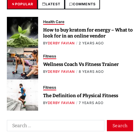
POPULAR
LATEST
COMMENTS
Health Care
How to buy kratom for energy – What to
look for in an online vendor
BY
DERBY FAVIAN
2 YEARS AGO
Fitness
Wellness Coach Vs Fitness Trainer
BY
DERBY FAVIAN
8 YEARS AGO
Fitness
The Definition of Physical Fitness
BY
DERBY FAVIAN
7 YEARS AGO