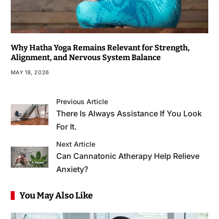
Why Hatha Yoga Remains Relevant for Strength,
Alignment, and Nervous System Balance
MAY 18, 2026
Previous Article
There Is Always Assistance If You Look
For It.
Next Article
Can Cannatonic Atherapy Help Relieve
Anxiety?
You May Also Like