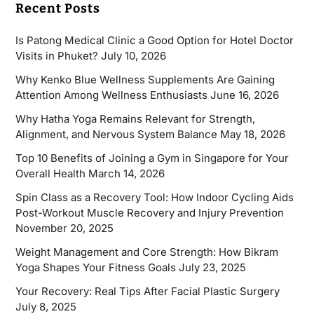
Recent Posts
Is Patong Medical Clinic a Good Option for Hotel Doctor
Visits in Phuket?
July 10, 2026
Why Kenko Blue Wellness Supplements Are Gaining
Attention Among Wellness Enthusiasts
June 16, 2026
Why Hatha Yoga Remains Relevant for Strength,
Alignment, and Nervous System Balance
May 18, 2026
Top 10 Benefits of Joining a Gym in Singapore for Your
Overall Health
March 14, 2026
Spin Class as a Recovery Tool: How Indoor Cycling Aids
Post-Workout Muscle Recovery and Injury Prevention
November 20, 2025
Weight Management and Core Strength: How Bikram
Yoga Shapes Your Fitness Goals
July 23, 2025
Your Recovery: Real Tips After Facial Plastic Surgery
July 8, 2025