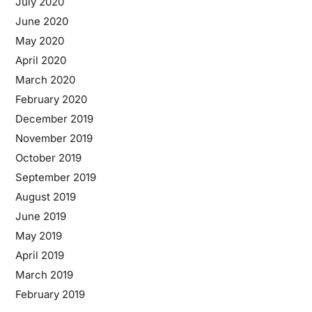
July 2020
June 2020
May 2020
April 2020
March 2020
February 2020
December 2019
November 2019
October 2019
September 2019
August 2019
June 2019
May 2019
April 2019
March 2019
February 2019