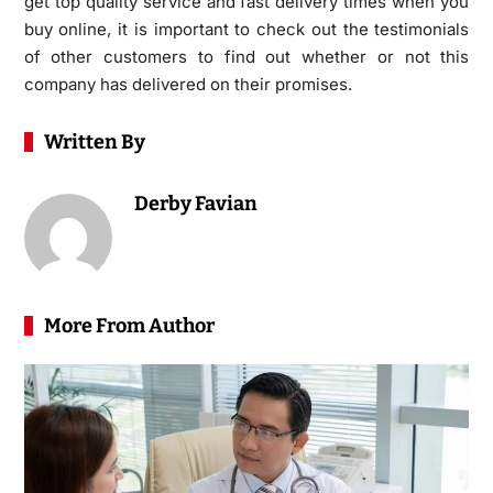
get top quality service and fast delivery times when you
buy online, it is important to check out the testimonials
of other customers to find out whether or not this
company has delivered on their promises.
Written By
Derby Favian
More From Author