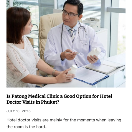
Is Patong Medical Clinic a Good Option for Hotel
Doctor Visits in Phuket?
JULY 10, 2026
Hotel doctor visits are mainly for the moments when leaving
the room is the hard…