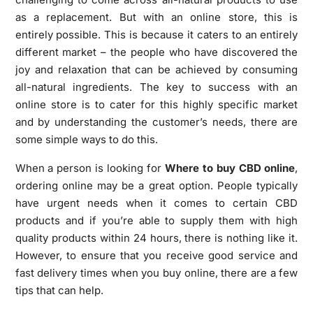
as a replacement. But with an online store, this is
entirely possible. This is because it caters to an entirely
different market – the people who have discovered the
joy and relaxation that can be achieved by consuming
all-natural ingredients. The key to success with an
online store is to cater for this highly specific market
and by understanding the customer’s needs, there are
some simple ways to do this.
When a person is looking for
Where to buy CBD online
,
ordering online may be a great option. People typically
have urgent needs when it comes to certain CBD
products and if you’re able to supply them with high
quality products within 24 hours, there is nothing like it.
However, to ensure that you receive good service and
fast delivery times when you buy online, there are a few
tips that can help.