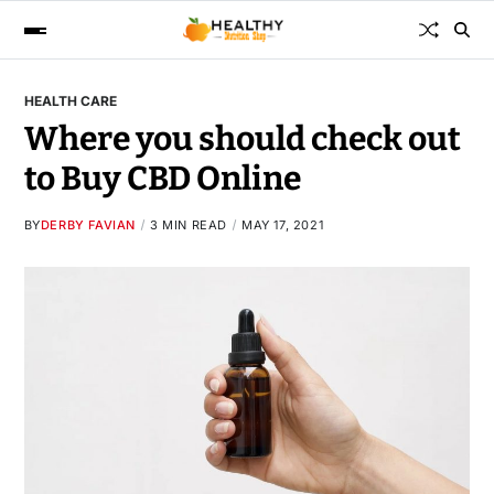
HEALTH CARE
Where you should check out
to Buy CBD Online
BY
DERBY FAVIAN
3 MIN READ
MAY 17, 2021