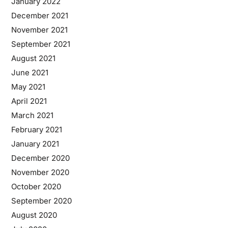
January 2022
December 2021
November 2021
September 2021
August 2021
June 2021
May 2021
April 2021
March 2021
February 2021
January 2021
December 2020
November 2020
October 2020
September 2020
August 2020