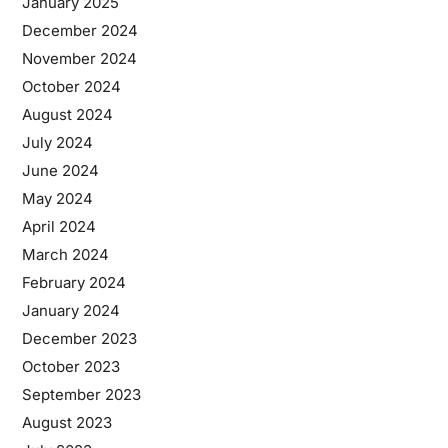
January 2025
December 2024
November 2024
October 2024
August 2024
July 2024
June 2024
May 2024
April 2024
March 2024
February 2024
January 2024
December 2023
October 2023
September 2023
August 2023