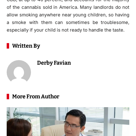
of the cannabis sold in America. Many landlords do not
allow smoking anywhere near young children, so having
a smoke with them can sometimes be troublesome,
especially if your child is not ready to handle the taste.
Written By
Derby Favian
More From Author