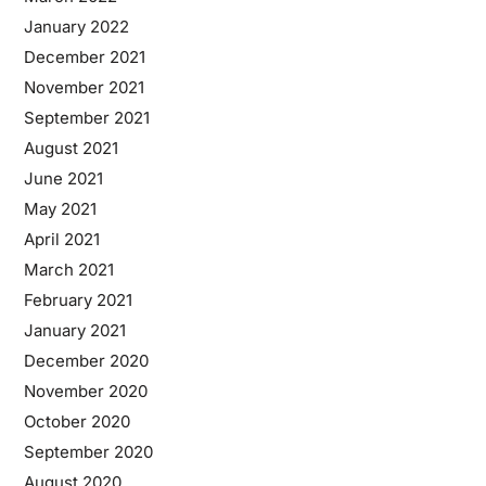
January 2022
December 2021
November 2021
September 2021
August 2021
June 2021
May 2021
April 2021
March 2021
February 2021
January 2021
December 2020
November 2020
October 2020
September 2020
August 2020