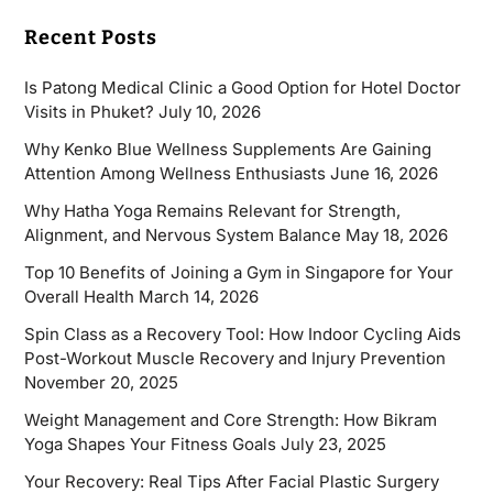
Recent Posts
Is Patong Medical Clinic a Good Option for Hotel Doctor
Visits in Phuket?
July 10, 2026
Why Kenko Blue Wellness Supplements Are Gaining
Attention Among Wellness Enthusiasts
June 16, 2026
Why Hatha Yoga Remains Relevant for Strength,
Alignment, and Nervous System Balance
May 18, 2026
Top 10 Benefits of Joining a Gym in Singapore for Your
Overall Health
March 14, 2026
Spin Class as a Recovery Tool: How Indoor Cycling Aids
Post-Workout Muscle Recovery and Injury Prevention
November 20, 2025
Weight Management and Core Strength: How Bikram
Yoga Shapes Your Fitness Goals
July 23, 2025
Your Recovery: Real Tips After Facial Plastic Surgery