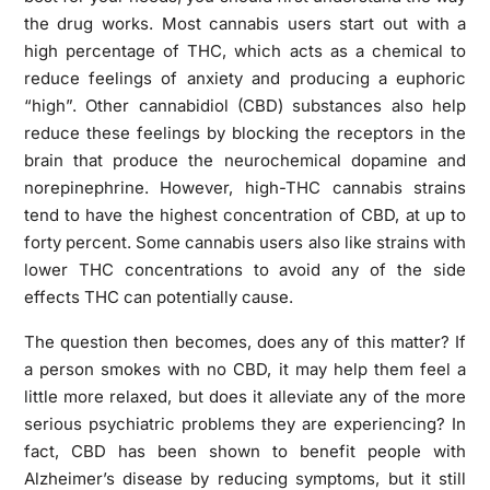
the drug works. Most cannabis users start out with a
high percentage of THC, which acts as a chemical to
reduce feelings of anxiety and producing a euphoric
“high”. Other cannabidiol (CBD) substances also help
reduce these feelings by blocking the receptors in the
brain that produce the neurochemical dopamine and
norepinephrine. However, high-THC cannabis strains
tend to have the highest concentration of CBD, at up to
forty percent. Some cannabis users also like strains with
lower THC concentrations to avoid any of the side
effects THC can potentially cause.
The question then becomes, does any of this matter? If
a person smokes with no CBD, it may help them feel a
little more relaxed, but does it alleviate any of the more
serious psychiatric problems they are experiencing? In
fact, CBD has been shown to benefit people with
Alzheimer’s disease by reducing symptoms, but it still