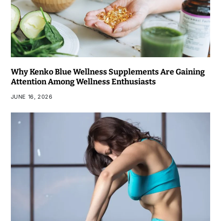
Why Kenko Blue Wellness Supplements Are Gaining
Attention Among Wellness Enthusiasts
JUNE 16, 2026