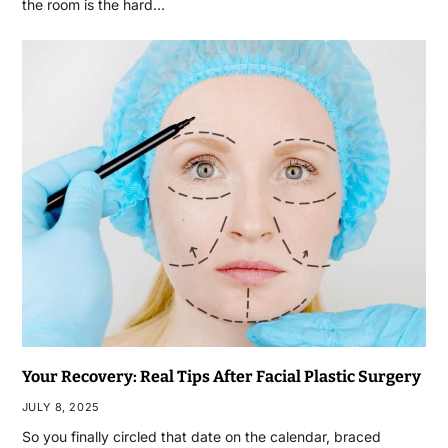
the room is the hard…
Your Recovery: Real Tips After Facial Plastic Surgery
JULY 8, 2025
So you finally circled that date on the calendar, braced