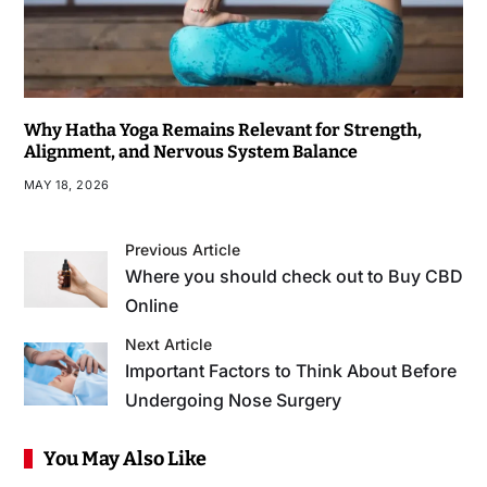
Why Hatha Yoga Remains Relevant for Strength,
Alignment, and Nervous System Balance
MAY 18, 2026
Previous Article
Where you should check out to Buy CBD
Online
Next Article
Important Factors to Think About Before
Undergoing Nose Surgery
You May Also Like