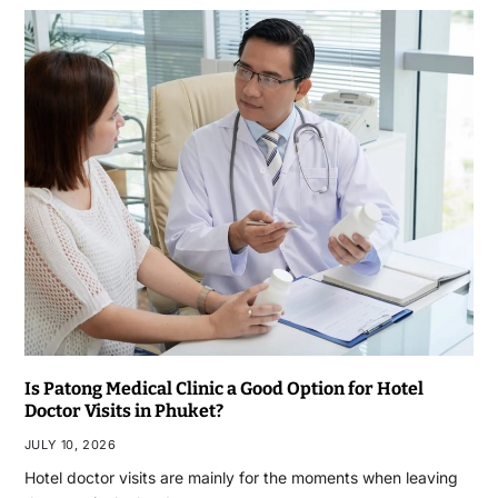
Is Patong Medical Clinic a Good Option for Hotel
Doctor Visits in Phuket?
JULY 10, 2026
Hotel doctor visits are mainly for the moments when leaving