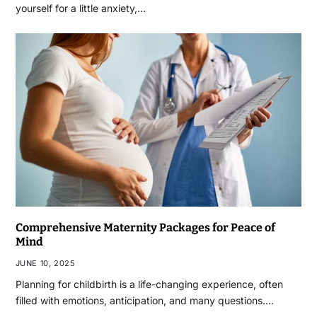
yourself for a little anxiety,…
Comprehensive Maternity Packages for Peace of
Mind
JUNE 10, 2025
Planning for childbirth is a life-changing experience, often
filled with emotions, anticipation, and many questions.…