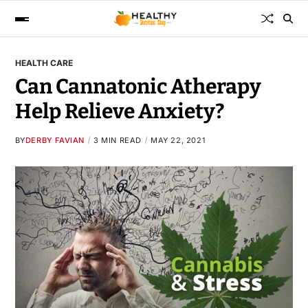
HEALTH CARE
Can Cannatonic Atherapy
Help Relieve Anxiety?
BY
DERBY FAVIAN
3 MIN READ
MAY 22, 2021