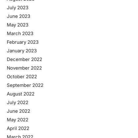
July 2023
June 2023
May 2023
March 2023
February 2023
January 2023
December 2022
November 2022
October 2022
September 2022
August 2022
July 2022
June 2022
May 2022
April 2022
March 2022