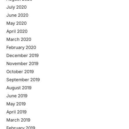
July 2020
June 2020
May 2020
April 2020
March 2020
February 2020
December 2019
November 2019
October 2019
September 2019
August 2019
June 2019
May 2019
April 2019
March 2019
February 2019