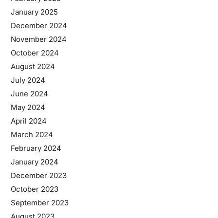
January 2025
December 2024
November 2024
October 2024
August 2024
July 2024
June 2024
May 2024
April 2024
March 2024
February 2024
January 2024
December 2023
October 2023
September 2023
August 2023