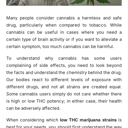
Many people consider cannabis a harmless and safe
drug, particularly when compared to tobacco. While
cannabis can be useful in cases where you need a
certain type of brain activity or if you want to alleviate a
certain symptom, too much cannabis can be harmful.
To understand why cannabis has some users
complaining of side effects, you need to look beyond
the facts and understand the chemistry behind the drug.
Our bodies react to different levels of exposure with
different drugs, and not all strains are created equal.
Some cannabis users simply do not care whether there
is high or low THC potency; in either case, their health
can be adversely affected.
When considering which
low THC marijuana strains
is
best for your needs, you should first understand the way