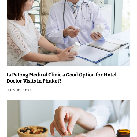
Is Patong Medical Clinic a Good Option for Hotel
Doctor Visits in Phuket?
JULY 10, 2026