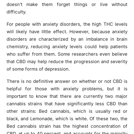
doesn’t make them forget things or live without
difficulty.
For people with anxiety disorders, the high THC levels
will likely have little effect. However, because anxiety
disorders are characterized by an imbalance in brain
chemistry, reducing anxiety levels could help patients
who suffer from them. Some researchers even believe
that CBD may help reduce the progression and severity
of some forms of depression.
There is no definitive answer on whether or not CBD is
helpful for those with anxiety problems, but it is
important to know that there are currently two major
cannabis strains that have significantly less CBD than
other strains: Bed cannabis, which is usually red or
black, and Lemonade, which is white. Of these two, the
Bed cannabis strain has the highest concentration of
CBD, at up to 40 percent, and accounts for the majority