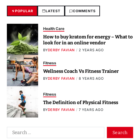
POPULAR
LATEST
COMMENTS
Health Care
How to buy kratom for energy – What to
look for in an online vendor
BY
DERBY FAVIAN
2 YEARS AGO
Fitness
Wellness Coach Vs Fitness Trainer
BY
DERBY FAVIAN
8 YEARS AGO
Fitness
The Definition of Physical Fitness
BY
DERBY FAVIAN
7 YEARS AGO