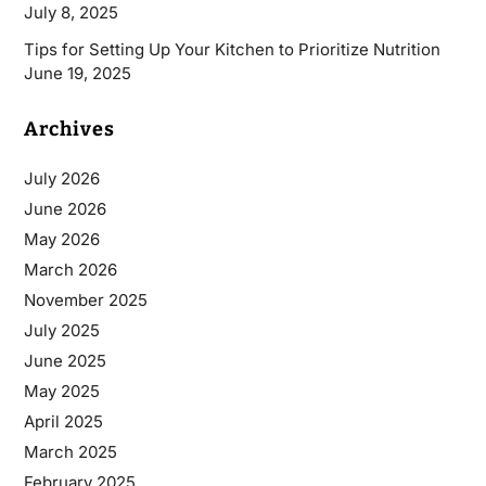
July 8, 2025
Tips for Setting Up Your Kitchen to Prioritize Nutrition
June 19, 2025
Archives
July 2026
June 2026
May 2026
March 2026
November 2025
July 2025
June 2025
May 2025
April 2025
March 2025
February 2025