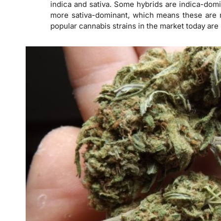
indica and sativa. Some hybrids are indica-dom
more sativa-dominant, which means these are 
popular cannabis strains in the market today are 