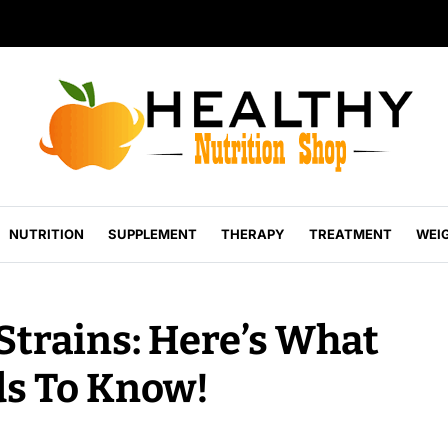
NUTRITION
SUPPLEMENT
THERAPY
TREATMENT
WEI
Strains: Here’s What
ds To Know!