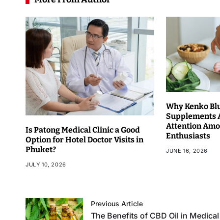
Why Kenko Bl
Supplements 
Attention Amo
Is Patong Medical Clinic a Good
Enthusiasts
Option for Hotel Doctor Visits in
Phuket?
JUNE 16, 2026
JULY 10, 2026
Previous Article
The Benefits of CBD Oil in Medical