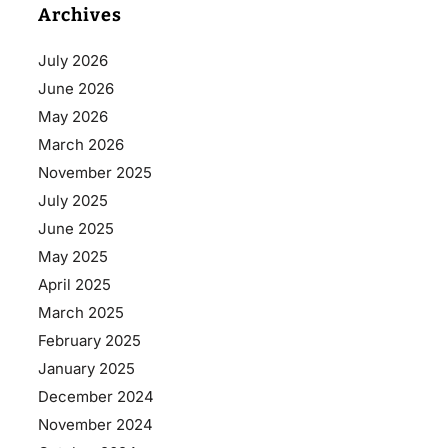
Archives
July 2026
June 2026
May 2026
March 2026
November 2025
July 2025
June 2025
May 2025
April 2025
March 2025
February 2025
January 2025
December 2024
November 2024