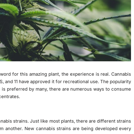
ord for this amazing plant, the experience is real. Cannabis
S, and 11 have approved it for recreational use. The popularity
g is preferred by many, there are numerous ways to consume
centrates.
nabis strains. Just like most plants, there are different strains
rom another. New cannabis strains are being developed every