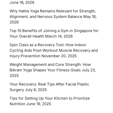
June 16, 2026
Why Hatha Yoga Remains Relevant for Strength,
Alignment, and Nervous System Balance
May 18,
2026
Top 10 Benefits of Joining a Gym in Singapore for
Your Overall Health
March 14, 2026
Spin Class as a Recovery Tool: How Indoor
Cycling Aids Post-Workout Muscle Recovery and
Injury Prevention
November 20, 2025
Weight Management and Core Strength: How
Bikram Yoga Shapes Your Fitness Goals
July 23,
2025
Your Recovery: Real Tips After Facial Plastic
Surgery
July 8, 2025
Tips for Setting Up Your Kitchen to Prioritize
Nutrition
June 19, 2025