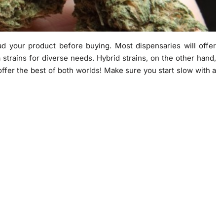
ad your product before buying. Most dispensaries will offer
 strains for diverse needs. Hybrid strains, on the other hand,
ffer the best of both worlds! Make sure you start slow with a