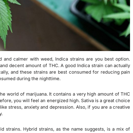
d and calmer with weed, Indica strains are you best option.
 and decent amount of THC. A good Indica strain can actually
ally, and these strains are best consumed for reducing pain
onsumed during the nighttime.
the world of marijuana. It contains a very high amount of THC
ore, you will feel an energized high. Sativa is a great choice
ike stress, anxiety and depression. Also, if you are a creative
y.
id strains. Hybrid strains, as the name suggests, is a mix of