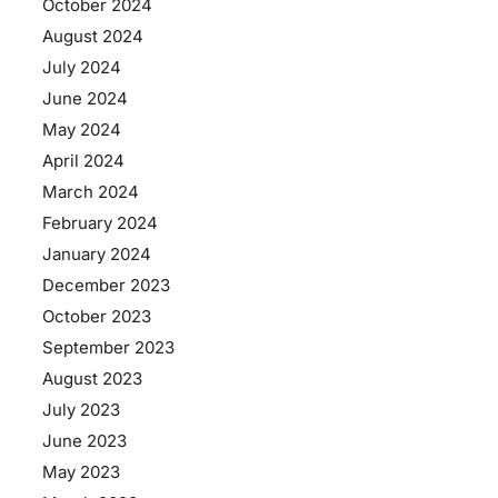
October 2024
August 2024
July 2024
June 2024
May 2024
April 2024
March 2024
February 2024
January 2024
December 2023
October 2023
September 2023
August 2023
July 2023
June 2023
May 2023