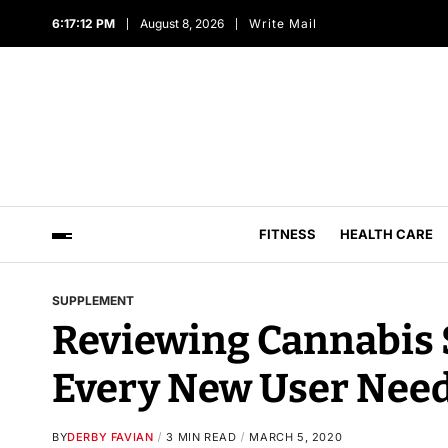
6:17:14 PM
August 8, 2026
Write Mail
FITNESS
HEALTH CARE
SUPPLEMENT
Reviewing Cannabis 
Every New User Nee
BY
DERBY FAVIAN
3 MIN READ
MARCH 5, 2020