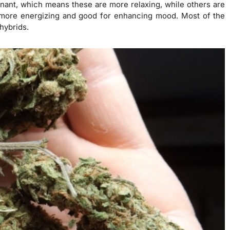
inant, which means these are more relaxing, while others are
more energizing and good for enhancing mood. Most of the
hybrids.