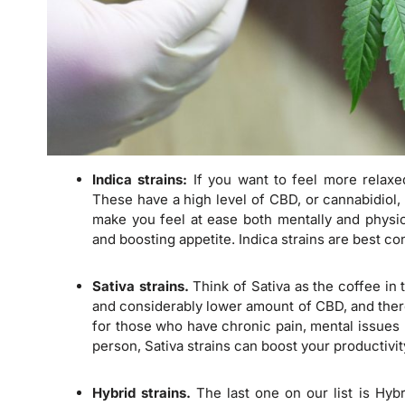
Indica strains:
If you want to feel more relaxe
These have a high level of CBD, or cannabidiol,
make you feel at ease both mentally and physic
and boosting appetite. Indica strains are best c
Sativa strains.
Think of Sativa as the coffee in 
and considerably lower amount of CBD, and theref
for those who have chronic pain, mental issues l
person, Sativa strains can boost your productivit
Hybrid strains.
The last one on our list is Hybr