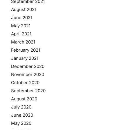
September 2021
August 2021
June 2021
May 2021
April 2021
March 2021
February 2021
January 2021
December 2020
November 2020
October 2020
September 2020
August 2020
July 2020
June 2020
May 2020