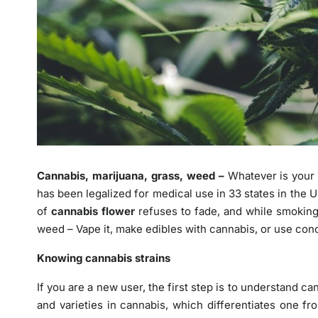
Cannabis, marijuana, grass, weed –
Whatever is your w
has been legalized for medical use in 33 states in the U
of
cannabis flower
refuses to fade, and while smokin
weed – Vape it, make edibles with cannabis, or use con
Knowing cannabis strains
If you are a new user, the first step is to understand can
and varieties in cannabis, which differentiates one f