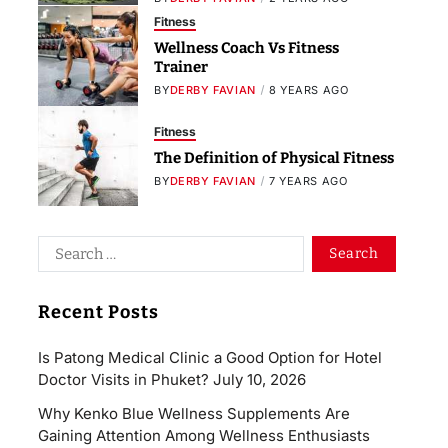
Fitness
Wellness Coach Vs Fitness
Trainer
BY
DERBY FAVIAN
8 YEARS AGO
Fitness
The Definition of Physical Fitness
BY
DERBY FAVIAN
7 YEARS AGO
Recent Posts
Is Patong Medical Clinic a Good Option for Hotel
Doctor Visits in Phuket?
July 10, 2026
Why Kenko Blue Wellness Supplements Are
Gaining Attention Among Wellness Enthusiasts