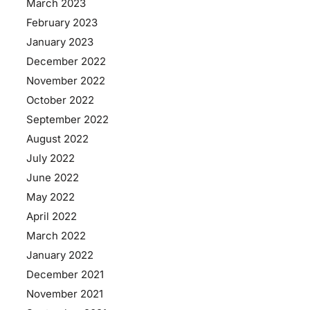
March 2023
February 2023
January 2023
December 2022
November 2022
October 2022
September 2022
August 2022
July 2022
June 2022
May 2022
April 2022
March 2022
January 2022
December 2021
November 2021