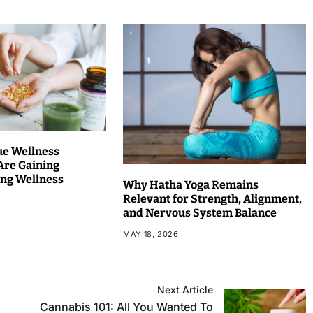
ue Wellness
Are Gaining
ng Wellness
Why Hatha Yoga Remains
Relevant for Strength, Alignment,
and Nervous System Balance
MAY 18, 2026
Next Article
Cannabis 101: All You Wanted To