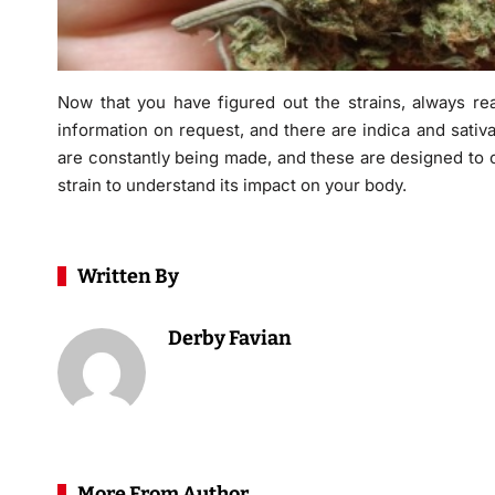
Now that you have figured out the strains, always re
information on request, and there are indica and sativa
are constantly being made, and these are designed to o
strain to understand its impact on your body.
Written By
Derby Favian
More From Author