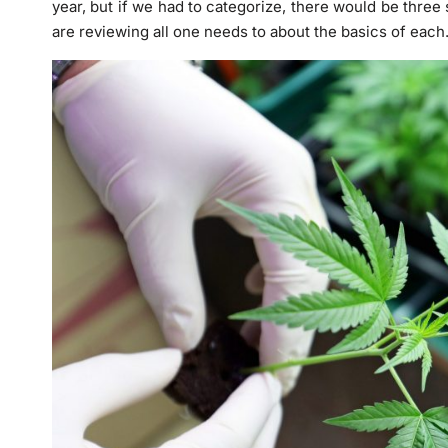
year, but if we had to categorize, there would be three 
are reviewing all one needs to about the basics of each