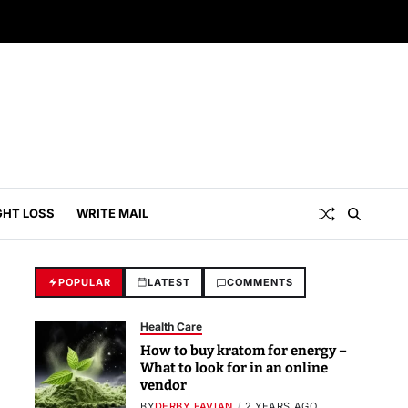
GHT LOSS
WRITE MAIL
POPULAR
LATEST
COMMENTS
Health Care
How to buy kratom for energy –
What to look for in an online
vendor
BY
DERBY FAVIAN
2 YEARS AGO