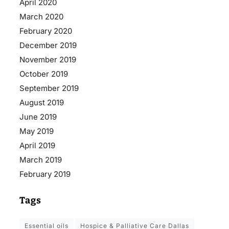
April 2020
March 2020
February 2020
December 2019
November 2019
October 2019
September 2019
August 2019
June 2019
May 2019
April 2019
March 2019
February 2019
Tags
essential oils
Hospice & Palliative Care Dallas