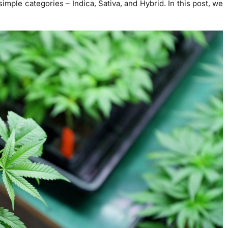
simple categories – Indica, Sativa, and Hybrid. In this post, we
.