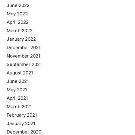
June 2022
May 2022
April 2022
March 2022
January 2022
December 2021
November 2021
September 2021
August 2021
June 2021
May 2021
April 2021
March 2021
February 2021
January 2021
December 2020