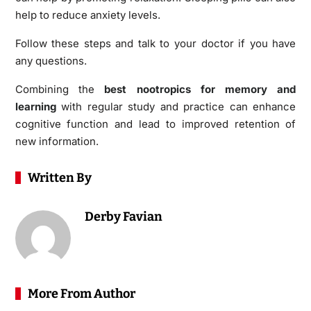
help to reduce anxiety levels.
Follow these steps and talk to your doctor if you have
any questions.
Combining the
best nootropics for memory and
learning
with regular study and practice can enhance
cognitive function and lead to improved retention of
new information.
Written By
Derby Favian
More From Author