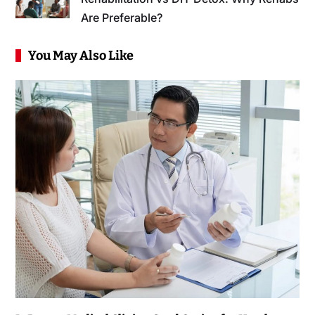
Are Preferable?
You May Also Like