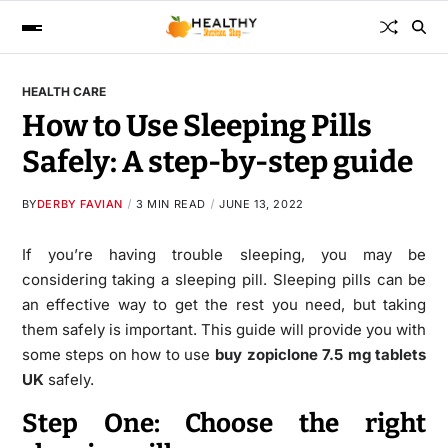
HEALTH CARE
How to Use Sleeping Pills
Safely: A step-by-step guide
BY
DERBY FAVIAN
3 MIN READ
JUNE 13, 2022
If you’re having trouble sleeping, you may be
considering taking a sleeping pill. Sleeping pills can be
an effective way to get the rest you need, but taking
them safely is important. This guide will provide you with
some steps on how to use
buy zopiclone 7.5 mg tablets
UK
safely.
Step One: Choose the right