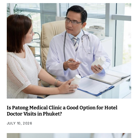
Is Patong Medical Clinic a Good Option for Hotel
Doctor Visits in Phuket?
JULY 10, 2026