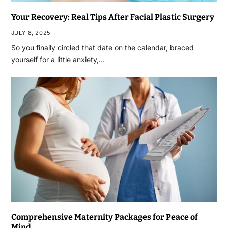
Your Recovery: Real Tips After Facial Plastic Surgery
JULY 8, 2025
So you finally circled that date on the calendar, braced
yourself for a little anxiety,…
Comprehensive Maternity Packages for Peace of
Mind