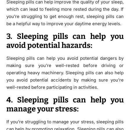
Sleeping pills can help improve the quality of your sleep,
which can lead to feeling more rested during the day. If
you’re struggling to get enough rest, sleeping pills can
be a helpful way to improve your daytime energy levels.
3. Sleeping pills can help you
avoid potential hazards:
Sleeping pills can help you avoid potential dangers by
making sure you’re well-rested before driving or
operating heavy machinery. Sleeping pills can also help
you avoid potential accidents by making sure you’re
well-rested before participating in activities.
4. Sleeping pills can help you
manage your stress:
If you’re struggling to manage your stress, sleeping pills
can help by promoting relaxation. Sleeping pills can also