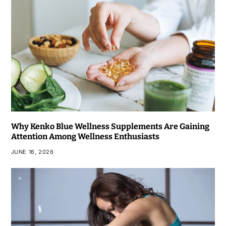
Why Kenko Blue Wellness Supplements Are Gaining
Attention Among Wellness Enthusiasts
JUNE 16, 2026