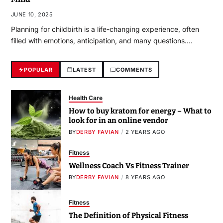
JUNE 10, 2025
Planning for childbirth is a life-changing experience, often
filled with emotions, anticipation, and many questions.…
POPULAR
LATEST
COMMENTS
Health Care
How to buy kratom for energy – What to
look for in an online vendor
BY
DERBY FAVIAN
2 YEARS AGO
Fitness
Wellness Coach Vs Fitness Trainer
BY
DERBY FAVIAN
8 YEARS AGO
Fitness
The Definition of Physical Fitness