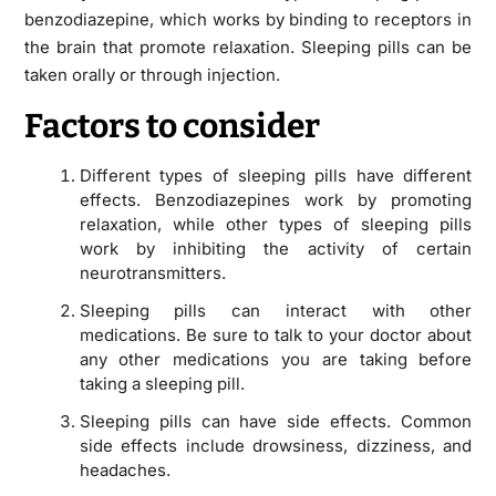
benzodiazepine, which works by binding to receptors in
the brain that promote relaxation. Sleeping pills can be
taken orally or through injection.
Factors to consider
Different types of sleeping pills have different
effects. Benzodiazepines work by promoting
relaxation, while other types of sleeping pills
work by inhibiting the activity of certain
neurotransmitters.
Sleeping pills can interact with other
medications. Be sure to talk to your doctor about
any other medications you are taking before
taking a sleeping pill.
Sleeping pills can have side effects. Common
side effects include drowsiness, dizziness, and
headaches.