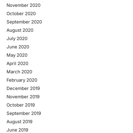
November 2020
October 2020
September 2020
August 2020
July 2020
June 2020
May 2020
April 2020
March 2020
February 2020
December 2019
November 2019
October 2019
September 2019
August 2019
June 2019