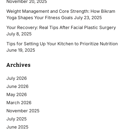
November 20, 2025
Weight Management and Core Strength: How Bikram
Yoga Shapes Your Fitness Goals
July 23, 2025
Your Recovery: Real Tips After Facial Plastic Surgery
July 8, 2025
Tips for Setting Up Your Kitchen to Prioritize Nutrition
June 19, 2025
Archives
July 2026
June 2026
May 2026
March 2026
November 2025
July 2025
June 2025