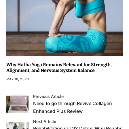
Why Hatha Yoga Remains Relevant for Strength,
Alignment, and Nervous System Balance
MAY 18, 2026
Previous Article
Need to go through Revive Collagen
Enhanced Plus Review
Next Article
Rehabilitation vs DIY Detox: Why Rehabs