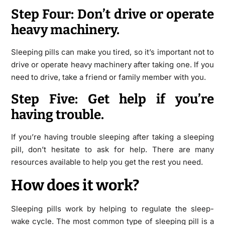
Step Four: Don’t drive or operate
heavy machinery.
Sleeping pills can make you tired, so it’s important not to
drive or operate heavy machinery after taking one. If you
need to drive, take a friend or family member with you.
Step Five: Get help if you’re
having trouble.
If you’re having trouble sleeping after taking a sleeping
pill, don’t hesitate to ask for help. There are many
resources available to help you get the rest you need.
How does it work?
Sleeping pills work by helping to regulate the sleep-
wake cycle. The most common type of sleeping pill is a