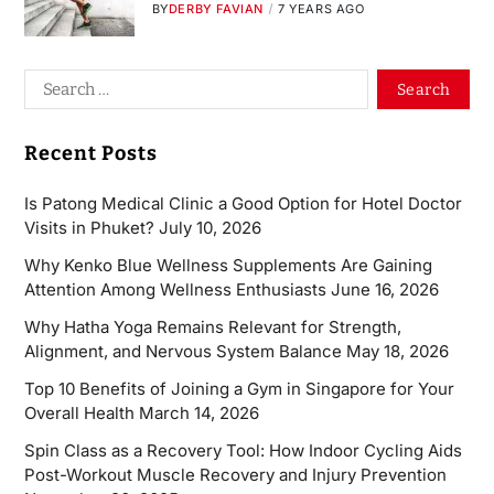
BY
DERBY FAVIAN
7 YEARS AGO
Recent Posts
Is Patong Medical Clinic a Good Option for Hotel Doctor
Visits in Phuket?
July 10, 2026
Why Kenko Blue Wellness Supplements Are Gaining
Attention Among Wellness Enthusiasts
June 16, 2026
Why Hatha Yoga Remains Relevant for Strength,
Alignment, and Nervous System Balance
May 18, 2026
Top 10 Benefits of Joining a Gym in Singapore for Your
Overall Health
March 14, 2026
Spin Class as a Recovery Tool: How Indoor Cycling Aids
Post-Workout Muscle Recovery and Injury Prevention