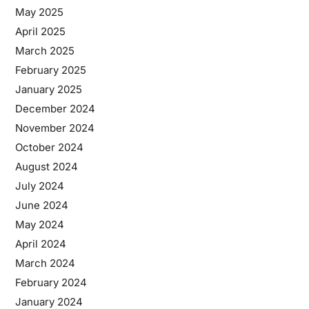
May 2025
April 2025
March 2025
February 2025
January 2025
December 2024
November 2024
October 2024
August 2024
July 2024
June 2024
May 2024
April 2024
March 2024
February 2024
January 2024