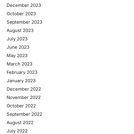
December 2023
October 2023
September 2023
August 2023
July 2023
June 2023
May 2023
March 2023
February 2023
January 2023
December 2022
November 2022
October 2022
September 2022
August 2022
July 2022