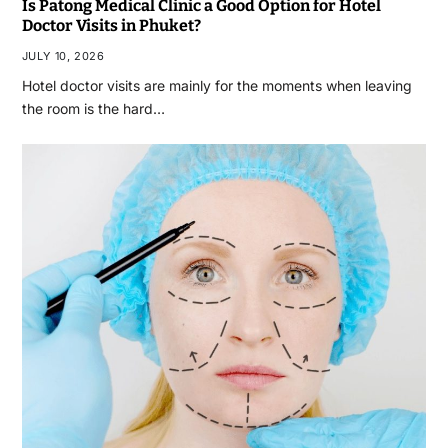
Is Patong Medical Clinic a Good Option for Hotel
Doctor Visits in Phuket?
JULY 10, 2026
Hotel doctor visits are mainly for the moments when leaving
the room is the hard…