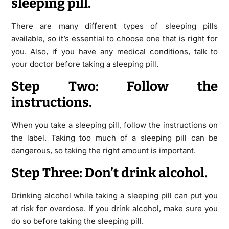
sleeping pill.
There are many different types of sleeping pills
available, so it’s essential to choose one that is right for
you. Also, if you have any medical conditions, talk to
your doctor before taking a sleeping pill.
Step Two: Follow the
instructions.
When you take a sleeping pill, follow the instructions on
the label. Taking too much of a sleeping pill can be
dangerous, so taking the right amount is important.
Step Three: Don’t drink alcohol.
Drinking alcohol while taking a sleeping pill can put you
at risk for overdose. If you drink alcohol, make sure you
do so before taking the sleeping pill.