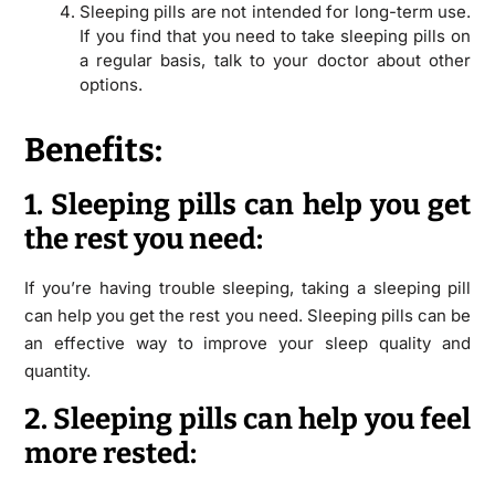
Sleeping pills are not intended for long-term use.
If you find that you need to take sleeping pills on
a regular basis, talk to your doctor about other
options.
Benefits:
1. Sleeping pills can help you get
the rest you need:
If you’re having trouble sleeping, taking a sleeping pill
can help you get the rest you need. Sleeping pills can be
an effective way to improve your sleep quality and
quantity.
2. Sleeping pills can help you feel
more rested: