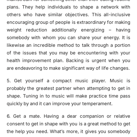
plans. They help individuals to shape a network with
others who have similar objectives. This all-inclusive
encouraging group of people is extraordinary for making
weight reduction additionally energizing – having
somebody with whom you can share your energy. It is
likewise an incredible method to talk through a portion
of the issues that you may be encountering with your
health improvement plan. Backing is urgent when you
are endeavoring to make significant way of life changes.
5. Get yourself a compact music player. Music is
probably the greatest partner when attempting to get in
shape. Tuning in to music will make practice time pass
quickly by and it can improve your temperament.
6. Get a mate. Having a dear companion or relative
consent to get in shape with you is a great method to get
the help you need. What’s more, it gives you somebody