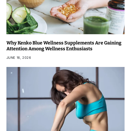
Why Kenko Blue Wellness Supplements Are Gaining
Attention Among Wellness Enthusiasts
JUNE 16, 2026