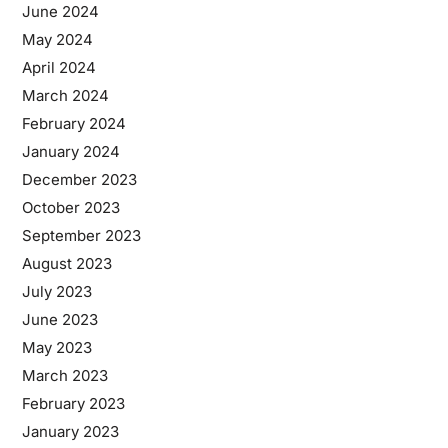
June 2024
May 2024
April 2024
March 2024
February 2024
January 2024
December 2023
October 2023
September 2023
August 2023
July 2023
June 2023
May 2023
March 2023
February 2023
January 2023