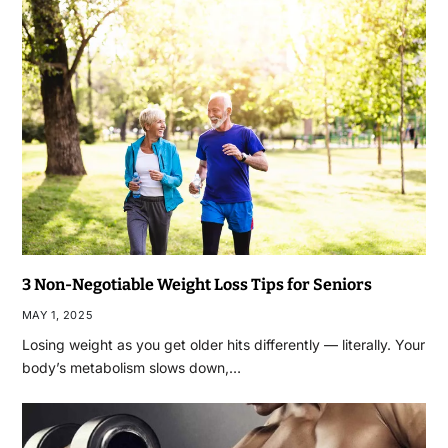
3 Non-Negotiable Weight Loss Tips for Seniors
MAY 1, 2025
Losing weight as you get older hits differently — literally. Your
body’s metabolism slows down,…