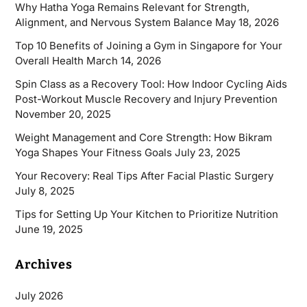
Why Hatha Yoga Remains Relevant for Strength,
Alignment, and Nervous System Balance
May 18, 2026
Top 10 Benefits of Joining a Gym in Singapore for Your
Overall Health
March 14, 2026
Spin Class as a Recovery Tool: How Indoor Cycling Aids
Post-Workout Muscle Recovery and Injury Prevention
November 20, 2025
Weight Management and Core Strength: How Bikram
Yoga Shapes Your Fitness Goals
July 23, 2025
Your Recovery: Real Tips After Facial Plastic Surgery
July 8, 2025
Tips for Setting Up Your Kitchen to Prioritize Nutrition
June 19, 2025
Archives
July 2026