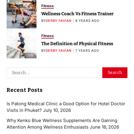
Fitness
Wellness Coach Vs Fitness Trainer
BY
DERBY FAVIAN
8 YEARS AGO
Fitness
The Definition of Physical Fitness
BY
DERBY FAVIAN
7 YEARS AGO
Recent Posts
Is Patong Medical Clinic a Good Option for Hotel Doctor
Visits in Phuket?
July 10, 2026
Why Kenko Blue Wellness Supplements Are Gaining
Attention Among Wellness Enthusiasts
June 16, 2026