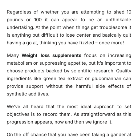
Regardless of whether you are attempting to shed 10
pounds or 100 it can appear to be an unthinkable
undertaking. At the point when things get troublesome it
is anything but difficult to lose center and basically quit
having a go at, thinking you have fizzled – once more!
Many
Weight loss supplements
focus on increasing
metabolism or suppressing appetite, but it’s important to
choose products backed by scientific research. Quality
ingredients like green tea extract or glucomannan can
provide support without the harmful side effects of
synthetic additives.
We’ve all heard that the most ideal approach to set
objectives is to record them. As straightforward as this
progression appears, now and then we ignore it.
On the off chance that you have been taking a gander at