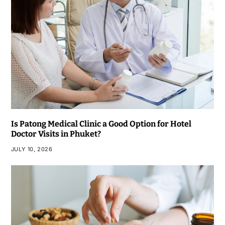
Is Patong Medical Clinic a Good Option for Hotel
Doctor Visits in Phuket?
JULY 10, 2026