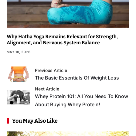
Why Hatha Yoga Remains Relevant for Strength,
Alignment, and Nervous System Balance
MAY 18, 2026
Previous Article
The Basic Essentials Of Weight Loss
Next Article
Whey Protein 101: All You Need To Know
About Buying Whey Protein!
You May Also Like