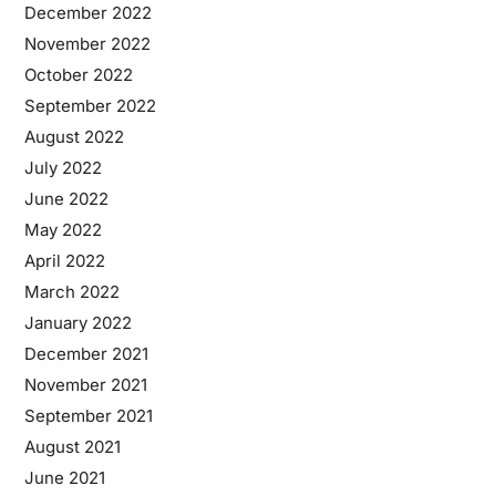
December 2022
November 2022
October 2022
September 2022
August 2022
July 2022
June 2022
May 2022
April 2022
March 2022
January 2022
December 2021
November 2021
September 2021
August 2021
June 2021