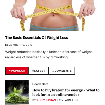
The Basic Essentials Of Weight Loss
DECEMBER 19, 2019
Weight reduction basically alludes to decrease of weight,
regardless of whether it is by diminishing…
POPULAR
LATEST
COMMENTS
Health Care
How to buy kratom for energy – What to
look for in an online vendor
BY
DERBY FAVIAN
2 YEARS AGO