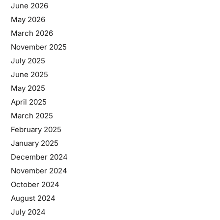
June 2026
May 2026
March 2026
November 2025
July 2025
June 2025
May 2025
April 2025
March 2025
February 2025
January 2025
December 2024
November 2024
October 2024
August 2024
July 2024