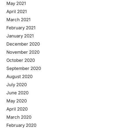
May 2021
April 2021
March 2021
February 2021
January 2021
December 2020
November 2020
October 2020
September 2020
August 2020
July 2020
June 2020
May 2020
April 2020
March 2020
February 2020