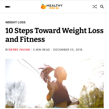
WEIGHT LOSS
10 Steps Toward Weight Loss
and Fitness
BY
DERBY FAVIAN
5 MIN READ
DECEMBER 25, 2019