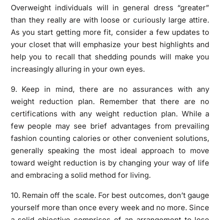
Overweight individuals will in general dress “greater”
than they really are with loose or curiously large attire.
As you start getting more fit, consider a few updates to
your closet that will emphasize your best highlights and
help you to recall that shedding pounds will make you
increasingly alluring in your own eyes.
9. Keep in mind, there are no assurances with any
weight reduction plan. Remember that there are no
certifications with any weight reduction plan. While a
few people may see brief advantages from prevailing
fashion counting calories or other convenient solutions,
generally speaking the most ideal approach to move
toward weight reduction is by changing your way of life
and embracing a solid method for living.
10. Remain off the scale. For best outcomes, don’t gauge
yourself more than once every week and no more. Since
a solid objective comprises of an arrangement to lose