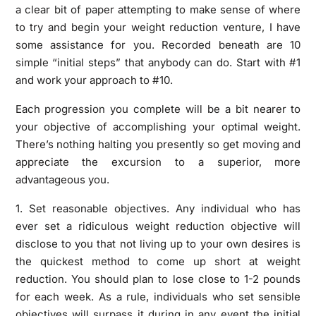
a clear bit of paper attempting to make sense of where
to try and begin your weight reduction venture, I have
some assistance for you. Recorded beneath are 10
simple “initial steps” that anybody can do. Start with #1
and work your approach to #10.
Each progression you complete will be a bit nearer to
your objective of accomplishing your optimal weight.
There’s nothing halting you presently so get moving and
appreciate the excursion to a superior, more
advantageous you.
1. Set reasonable objectives. Any individual who has
ever set a ridiculous weight reduction objective will
disclose to you that not living up to your own desires is
the quickest method to come up short at weight
reduction. You should plan to lose close to 1-2 pounds
for each week. As a rule, individuals who set sensible
objectives will surpass it during in any event the initial