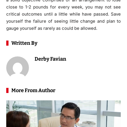
close to 1-2 pounds for every week, you may not see
critical outcomes until a little while have passed. Save
yourself the failure of seeing little change and plan to
gauge yourself as rarely as could be allowed.
Written By
Derby Favian
More From Author