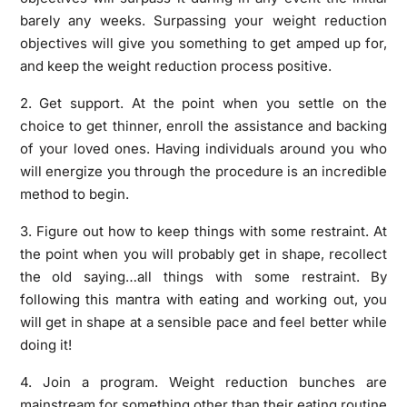
barely any weeks. Surpassing your weight reduction
objectives will give you something to get amped up for,
and keep the weight reduction process positive.
2. Get support. At the point when you settle on the
choice to get thinner, enroll the assistance and backing
of your loved ones. Having individuals around you who
will energize you through the procedure is an incredible
method to begin.
3. Figure out how to keep things with some restraint. At
the point when you will probably get in shape, recollect
the old saying…all things with some restraint. By
following this mantra with eating and working out, you
will get in shape at a sensible pace and feel better while
doing it!
4. Join a program. Weight reduction bunches are
mainstream for something other than their eating routine