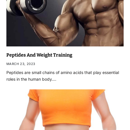
Peptides And Weight Training
MARCH 23, 2023
Peptides are small chains of amino acids that play essential
roles in the human body.…