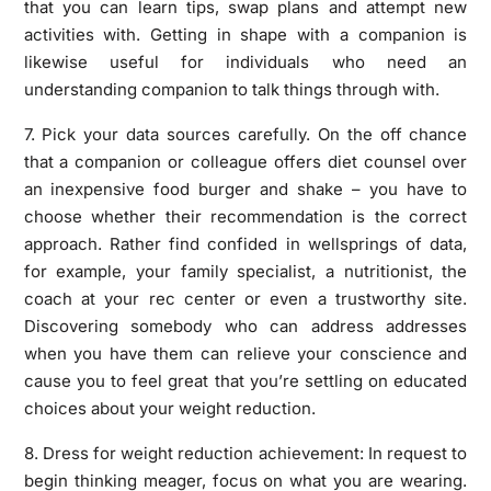
that you can learn tips, swap plans and attempt new
activities with. Getting in shape with a companion is
likewise useful for individuals who need an
understanding companion to talk things through with.
7. Pick your data sources carefully. On the off chance
that a companion or colleague offers diet counsel over
an inexpensive food burger and shake – you have to
choose whether their recommendation is the correct
approach. Rather find confided in wellsprings of data,
for example, your family specialist, a nutritionist, the
coach at your rec center or even a trustworthy site.
Discovering somebody who can address addresses
when you have them can relieve your conscience and
cause you to feel great that you’re settling on educated
choices about your weight reduction.
8. Dress for weight reduction achievement: In request to
begin thinking meager, focus on what you are wearing.