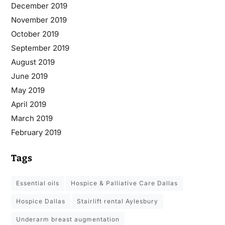
December 2019
November 2019
October 2019
September 2019
August 2019
June 2019
May 2019
April 2019
March 2019
February 2019
Tags
essential oils
Hospice & Palliative Care Dallas
Hospice Dallas
stairlift rental Aylesbury
underarm breast augmentation