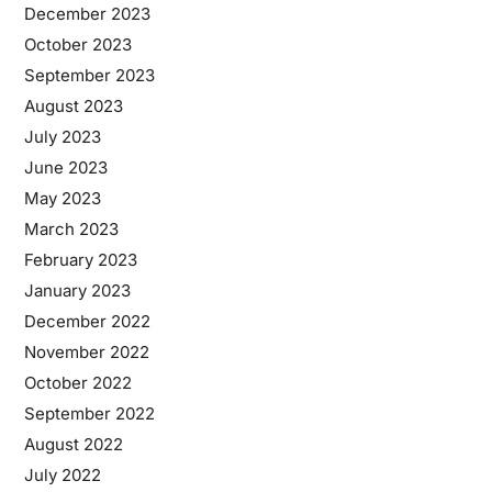
December 2023
October 2023
September 2023
August 2023
July 2023
June 2023
May 2023
March 2023
February 2023
January 2023
December 2022
November 2022
October 2022
September 2022
August 2022
July 2022