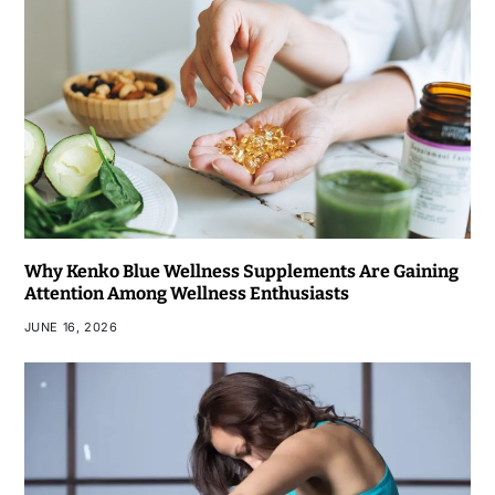
Why Kenko Blue Wellness Supplements Are Gaining
Attention Among Wellness Enthusiasts
JUNE 16, 2026