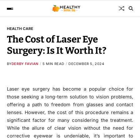
HEALTH CARE
The Cost of Laser Eye
Surgery: Is It Worth It?
BY
DERBY FAVIAN
5 MIN READ
DECEMBER 5, 2024
Laser eye surgery has become a popular choice for
those seeking a long-term solution to vision problems,
offering a path to freedom from glasses and contact
lenses. However, the cost of this procedure remains a
significant factor for many considering the treatment.
While the allure of clear vision without the need for
corrective eyewear is undeniable, it’s important to