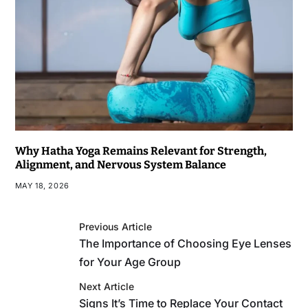
Why Hatha Yoga Remains Relevant for Strength,
Alignment, and Nervous System Balance
MAY 18, 2026
Previous Article
The Importance of Choosing Eye Lenses
for Your Age Group
Next Article
Signs It’s Time to Replace Your Contact