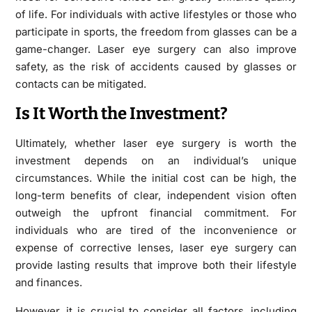
of life. For individuals with active lifestyles or those who
participate in sports, the freedom from glasses can be a
game-changer. Laser eye surgery can also improve
safety, as the risk of accidents caused by glasses or
contacts can be mitigated.
Is It Worth the Investment?
Ultimately, whether laser eye surgery is worth the
investment depends on an individual’s unique
circumstances. While the initial cost can be high, the
long-term benefits of clear, independent vision often
outweigh the upfront financial commitment. For
individuals who are tired of the inconvenience or
expense of corrective lenses, laser eye surgery can
provide lasting results that improve both their lifestyle
and finances.
However, it is crucial to consider all factors, including