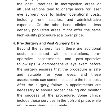
the cost. Practices in metropolitan areas or
affluent regions tend to charge more for laser
eye surgery due to higher operational costs,
including rent, salaries, and administrative
expenses. On the other hand, clinics in less
densely populated areas might offer the same
high-quality procedure at a lower price.
Pre-Surgery and Post-Surgery Care
Beyond the surgery itself, there are additional
costs associated with consultations, pre-
operative assessments, and post-operative
follow-ups. A comprehensive eye exam before
the surgery ensures that the procedure is safe
and suitable for your eyes, and these
assessments can sometimes add to the total cost.
After the surgery, follow-up appointments are
necessary to ensure proper healing and monitor
the success of the procedure. Some clinics
include these services in the upfront price, while
others may charge separately.