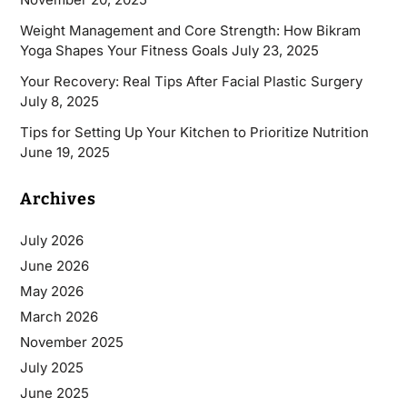
Weight Management and Core Strength: How Bikram
Yoga Shapes Your Fitness Goals
July 23, 2025
Your Recovery: Real Tips After Facial Plastic Surgery
July 8, 2025
Tips for Setting Up Your Kitchen to Prioritize Nutrition
June 19, 2025
Archives
July 2026
June 2026
May 2026
March 2026
November 2025
July 2025
June 2025