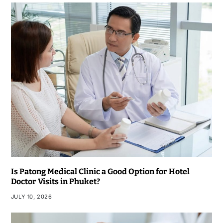
Is Patong Medical Clinic a Good Option for Hotel
Doctor Visits in Phuket?
JULY 10, 2026