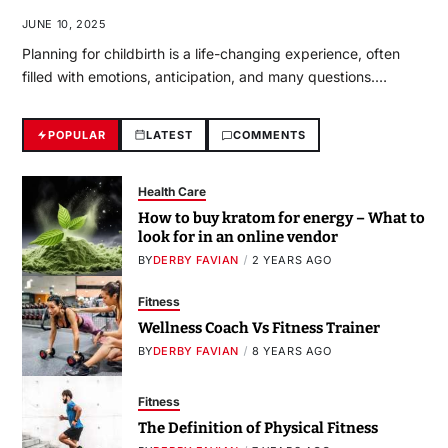
JUNE 10, 2025
Planning for childbirth is a life-changing experience, often
filled with emotions, anticipation, and many questions.…
POPULAR
LATEST
COMMENTS
Health Care
How to buy kratom for energy – What to
look for in an online vendor
BY
DERBY FAVIAN
2 YEARS AGO
Fitness
Wellness Coach Vs Fitness Trainer
BY
DERBY FAVIAN
8 YEARS AGO
Fitness
The Definition of Physical Fitness