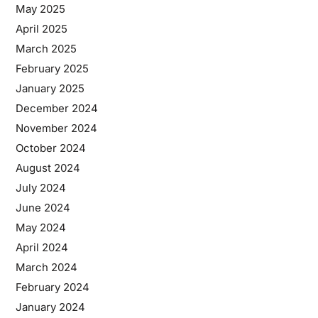
May 2025
April 2025
March 2025
February 2025
January 2025
December 2024
November 2024
October 2024
August 2024
July 2024
June 2024
May 2024
April 2024
March 2024
February 2024
January 2024