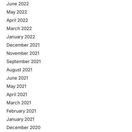
June 2022
May 2022
April 2022
March 2022
January 2022
December 2021
November 2021
September 2021
August 2021
June 2021
May 2021
April 2021
March 2021
February 2021
January 2021
December 2020