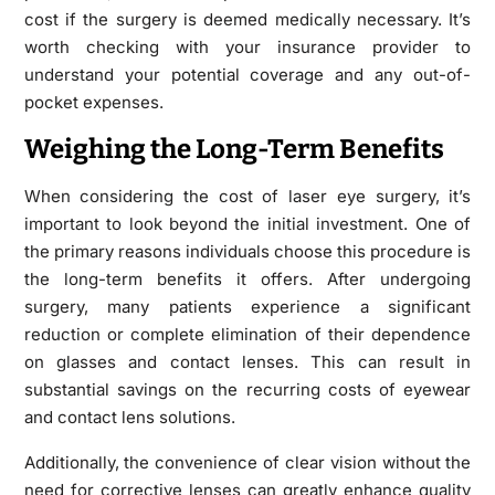
cost if the surgery is deemed medically necessary. It’s
worth checking with your insurance provider to
understand your potential coverage and any out-of-
pocket expenses.
Weighing the Long-Term Benefits
When considering the cost of laser eye surgery, it’s
important to look beyond the initial investment. One of
the primary reasons individuals choose this procedure is
the long-term benefits it offers. After undergoing
surgery, many patients experience a significant
reduction or complete elimination of their dependence
on glasses and contact lenses. This can result in
substantial savings on the recurring costs of eyewear
and contact lens solutions.
Additionally, the convenience of clear vision without the
need for corrective lenses can greatly enhance quality