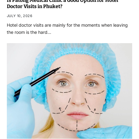
Is Patong Medical Clinic a Good Option for Hotel
Doctor Visits in Phuket?
JULY 10, 2026
Hotel doctor visits are mainly for the moments when leaving
the room is the hard…