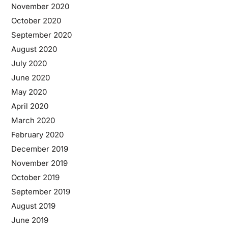
November 2020
October 2020
September 2020
August 2020
July 2020
June 2020
May 2020
April 2020
March 2020
February 2020
December 2019
November 2019
October 2019
September 2019
August 2019
June 2019