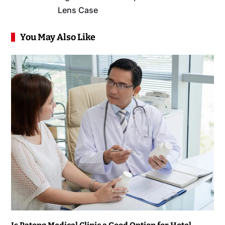
Lens Case
You May Also Like