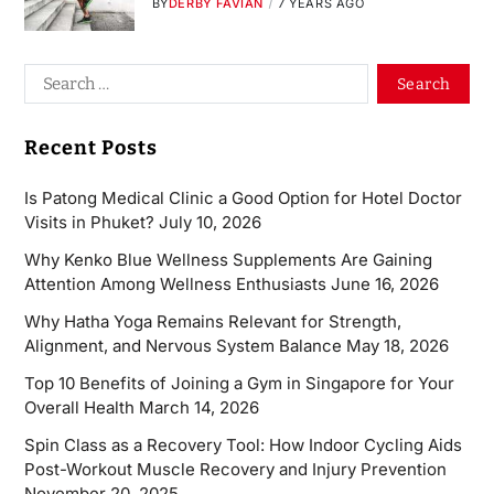
BY
DERBY FAVIAN
7 YEARS AGO
Recent Posts
Is Patong Medical Clinic a Good Option for Hotel Doctor
Visits in Phuket?
July 10, 2026
Why Kenko Blue Wellness Supplements Are Gaining
Attention Among Wellness Enthusiasts
June 16, 2026
Why Hatha Yoga Remains Relevant for Strength,
Alignment, and Nervous System Balance
May 18, 2026
Top 10 Benefits of Joining a Gym in Singapore for Your
Overall Health
March 14, 2026
Spin Class as a Recovery Tool: How Indoor Cycling Aids
Post-Workout Muscle Recovery and Injury Prevention
November 20, 2025