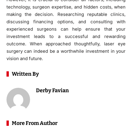
technology, surgeon expertise, and hidden costs, when
making the decision. Researching reputable clinics,
discussing financing options, and consulting with
experienced surgeons can help ensure that your
investment leads to a successful and rewarding
outcome. When approached thoughtfully, laser eye
surgery can indeed be a worthwhile investment in your
vision and future.
Written By
Derby Favian
More From Author