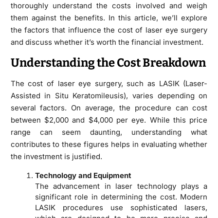
thoroughly understand the costs involved and weigh
them against the benefits. In this article, we’ll explore
the factors that influence the cost of laser eye surgery
and discuss whether it’s worth the financial investment.
Understanding the Cost Breakdown
The cost of laser eye surgery, such as LASIK (Laser-
Assisted in Situ Keratomileusis), varies depending on
several factors. On average, the procedure can cost
between $2,000 and $4,000 per eye. While this price
range can seem daunting, understanding what
contributes to these figures helps in evaluating whether
the investment is justified.
Technology and Equipment
The advancement in laser technology plays a
significant role in determining the cost. Modern
LASIK procedures use sophisticated lasers,