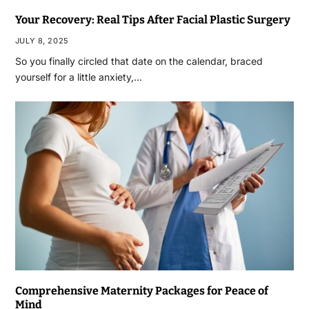
Your Recovery: Real Tips After Facial Plastic Surgery
JULY 8, 2025
So you finally circled that date on the calendar, braced
yourself for a little anxiety,…
Comprehensive Maternity Packages for Peace of
Mind