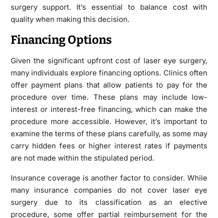
surgery support. It’s essential to balance cost with
quality when making this decision.
Financing Options
Given the significant upfront cost of laser eye surgery,
many individuals explore financing options. Clinics often
offer payment plans that allow patients to pay for the
procedure over time. These plans may include low-
interest or interest-free financing, which can make the
procedure more accessible. However, it’s important to
examine the terms of these plans carefully, as some may
carry hidden fees or higher interest rates if payments
are not made within the stipulated period.
Insurance coverage is another factor to consider. While
many insurance companies do not cover laser eye
surgery due to its classification as an elective
procedure, some offer partial reimbursement for the