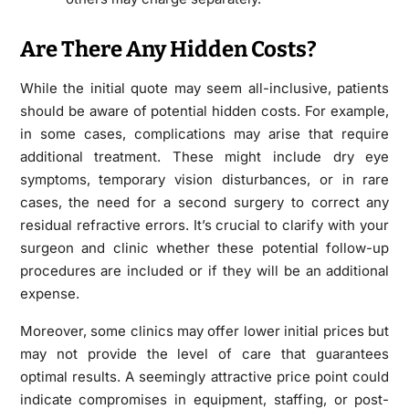
Are There Any Hidden Costs?
While the initial quote may seem all-inclusive, patients
should be aware of potential hidden costs. For example,
in some cases, complications may arise that require
additional treatment. These might include dry eye
symptoms, temporary vision disturbances, or in rare
cases, the need for a second surgery to correct any
residual refractive errors. It’s crucial to clarify with your
surgeon and clinic whether these potential follow-up
procedures are included or if they will be an additional
expense.
Moreover, some clinics may offer lower initial prices but
may not provide the level of care that guarantees
optimal results. A seemingly attractive price point could
indicate compromises in equipment, staffing, or post-