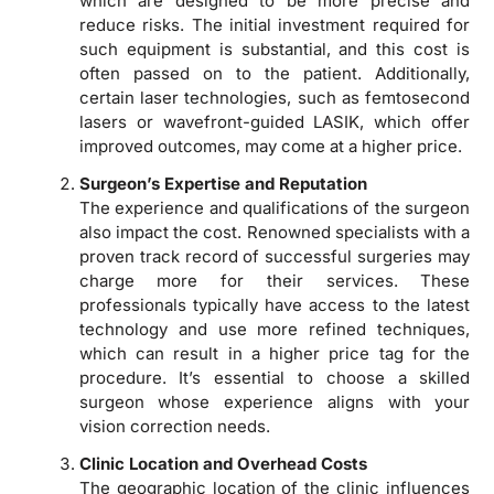
which are designed to be more precise and
reduce risks. The initial investment required for
such equipment is substantial, and this cost is
often passed on to the patient. Additionally,
certain laser technologies, such as femtosecond
lasers or wavefront-guided LASIK, which offer
improved outcomes, may come at a higher price.
Surgeon’s Expertise and Reputation
The experience and qualifications of the surgeon
also impact the cost. Renowned specialists with a
proven track record of successful surgeries may
charge more for their services. These
professionals typically have access to the latest
technology and use more refined techniques,
which can result in a higher price tag for the
procedure. It’s essential to choose a skilled
surgeon whose experience aligns with your
vision correction needs.
Clinic Location and Overhead Costs
The geographic location of the clinic influences