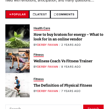
filled with emotions, anticipation, and many questions.…
POPULAR
LATEST
COMMENTS
Health Care
How to buy kratom for energy – What to
look for in an online vendor
BY
DERBY FAVIAN
2 YEARS AGO
Fitness
Wellness Coach Vs Fitness Trainer
BY
DERBY FAVIAN
8 YEARS AGO
Fitness
The Definition of Physical Fitness
BY
DERBY FAVIAN
7 YEARS AGO