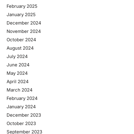
February 2025
January 2025
December 2024
November 2024
October 2024
August 2024
July 2024
June 2024
May 2024
April 2024
March 2024
February 2024
January 2024
December 2023
October 2023
September 2023