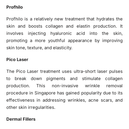
Profhilo
Profhilo is a relatively new treatment that hydrates the
skin and boosts collagen and elastin production. It
involves injecting hyaluronic acid into the skin,
promoting a more youthful appearance by improving
skin tone, texture, and elasticity.
Pico Laser
The Pico Laser treatment uses ultra-short laser pulses
to break down pigments and stimulate collagen
production. This non-invasive wrinkle removal
procedure in Singapore has gained popularity due to its
effectiveness in addressing wrinkles, acne scars, and
other skin irregularities.
Dermal Fillers