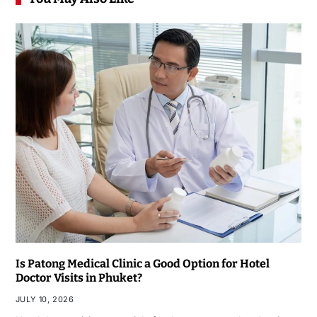
Is Patong Medical Clinic a Good Option for Hotel
Doctor Visits in Phuket?
JULY 10, 2026