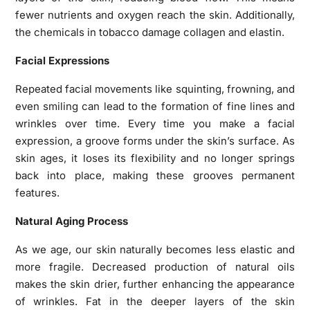
fewer nutrients and oxygen reach the skin. Additionally,
the chemicals in tobacco damage collagen and elastin.
Facial Expressions
Repeated facial movements like squinting, frowning, and
even smiling can lead to the formation of fine lines and
wrinkles over time. Every time you make a facial
expression, a groove forms under the skin’s surface. As
skin ages, it loses its flexibility and no longer springs
back into place, making these grooves permanent
features.
Natural Aging Process
As we age, our skin naturally becomes less elastic and
more fragile. Decreased production of natural oils
makes the skin drier, further enhancing the appearance
of wrinkles. Fat in the deeper layers of the skin