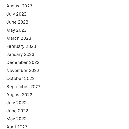
August 2023
July 2023
June 2023
May 2023
March 2023
February 2023
January 2023
December 2022
November 2022
October 2022
September 2022
August 2022
July 2022
June 2022
May 2022
April 2022