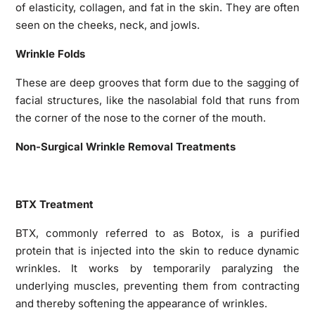
of elasticity, collagen, and fat in the skin. They are often
seen on the cheeks, neck, and jowls.
Wrinkle Folds
These are deep grooves that form due to the sagging of
facial structures, like the nasolabial fold that runs from
the corner of the nose to the corner of the mouth.
Non-Surgical Wrinkle Removal Treatments
BTX Treatment
BTX, commonly referred to as Botox, is a purified
protein that is injected into the skin to reduce dynamic
wrinkles. It works by temporarily paralyzing the
underlying muscles, preventing them from contracting
and thereby softening the appearance of wrinkles.