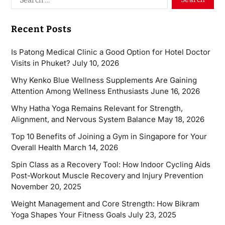
Recent Posts
Is Patong Medical Clinic a Good Option for Hotel Doctor
Visits in Phuket?
July 10, 2026
Why Kenko Blue Wellness Supplements Are Gaining
Attention Among Wellness Enthusiasts
June 16, 2026
Why Hatha Yoga Remains Relevant for Strength,
Alignment, and Nervous System Balance
May 18, 2026
Top 10 Benefits of Joining a Gym in Singapore for Your
Overall Health
March 14, 2026
Spin Class as a Recovery Tool: How Indoor Cycling Aids
Post-Workout Muscle Recovery and Injury Prevention
November 20, 2025
Weight Management and Core Strength: How Bikram
Yoga Shapes Your Fitness Goals
July 23, 2025