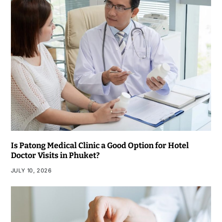
Is Patong Medical Clinic a Good Option for Hotel
Doctor Visits in Phuket?
JULY 10, 2026