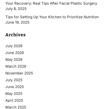
Your Recovery: Real Tips After Facial Plastic Surgery
July 8, 2025
Tips for Setting Up Your Kitchen to Prioritize Nutrition
June 19, 2025
Archives
July 2026
June 2026
May 2026
March 2026
November 2025
July 2025
June 2025
May 2025
April 2025
March 2025