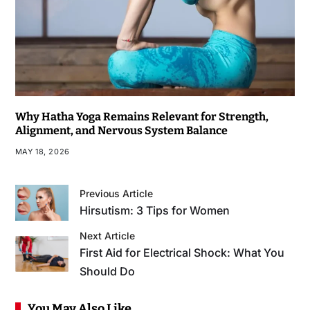
Why Hatha Yoga Remains Relevant for Strength,
Alignment, and Nervous System Balance
MAY 18, 2026
Previous Article
Hirsutism: 3 Tips for Women
Next Article
First Aid for Electrical Shock: What You
Should Do
You May Also Like