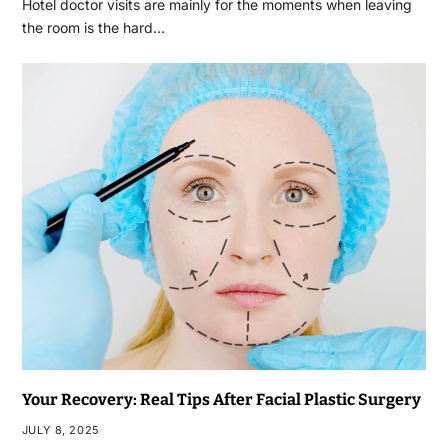
Hotel doctor visits are mainly for the moments when leaving
the room is the hard…
Your Recovery: Real Tips After Facial Plastic Surgery
JULY 8, 2025