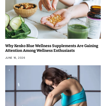
Why Kenko Blue Wellness Supplements Are Gaining
Attention Among Wellness Enthusiasts
JUNE 16, 2026