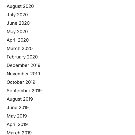
August 2020
July 2020
June 2020
May 2020
April 2020
March 2020
February 2020
December 2019
November 2019
October 2019
September 2019
August 2019
June 2019
May 2019
April 2019
March 2019