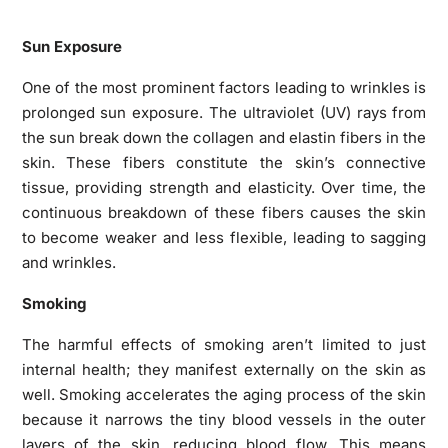
Sun Exposure
One of the most prominent factors leading to wrinkles is
prolonged sun exposure. The ultraviolet (UV) rays from
the sun break down the collagen and elastin fibers in the
skin. These fibers constitute the skin’s connective
tissue, providing strength and elasticity. Over time, the
continuous breakdown of these fibers causes the skin
to become weaker and less flexible, leading to sagging
and wrinkles.
Smoking
The harmful effects of smoking aren’t limited to just
internal health; they manifest externally on the skin as
well. Smoking accelerates the aging process of the skin
because it narrows the tiny blood vessels in the outer
layers of the skin, reducing blood flow. This means