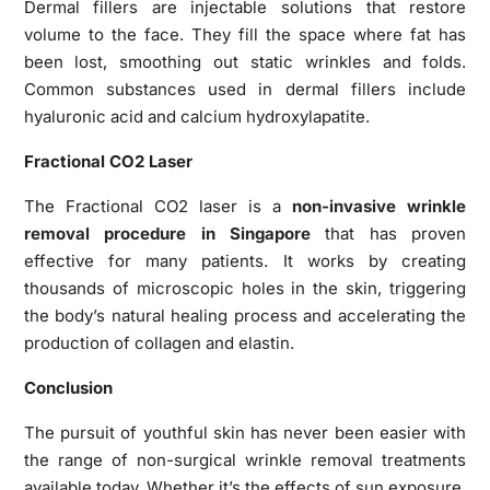
Dermal fillers are injectable solutions that restore
volume to the face. They fill the space where fat has
been lost, smoothing out static wrinkles and folds.
Common substances used in dermal fillers include
hyaluronic acid and calcium hydroxylapatite.
Fractional CO2 Laser
The Fractional CO2 laser is a
non-invasive wrinkle
removal procedure in Singapore
that has proven
effective for many patients. It works by creating
thousands of microscopic holes in the skin, triggering
the body’s natural healing process and accelerating the
production of collagen and elastin.
Conclusion
The pursuit of youthful skin has never been easier with
the range of non-surgical wrinkle removal treatments
available today. Whether it’s the effects of sun exposure,