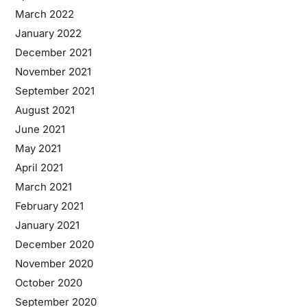
March 2022
January 2022
December 2021
November 2021
September 2021
August 2021
June 2021
May 2021
April 2021
March 2021
February 2021
January 2021
December 2020
November 2020
October 2020
September 2020