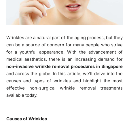
Wrinkles are a natural part of the aging process, but they
can be a source of concern for many people who strive
for a youthful appearance. With the advancement of
medical aesthetics, there is an increasing demand for
non-invasive wrinkle removal procedures in Singapore
and across the globe. In this article, we’ll delve into the
causes and types of wrinkles and highlight the most
effective non-surgical wrinkle removal treatments
available today.
Causes of Wrinkles