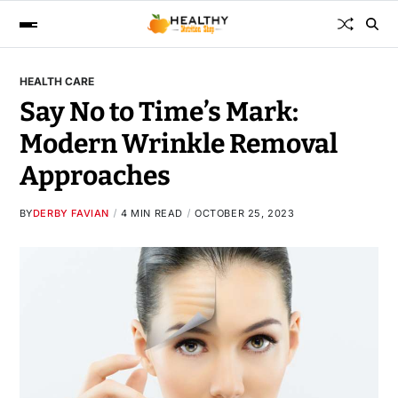
HEALTH CARE
Say No to Time’s Mark:
Modern Wrinkle Removal
Approaches
BY
DERBY FAVIAN
4 MIN READ
OCTOBER 25, 2023