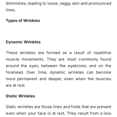
diminishes, leading to loose, saggy skin and pronounced
lines.
Types of Wrinkles
Dynamic Wrinkles
These wrinkles are formed as a result of repetitive
muscle movements. They are most commonly found
around the eyes, between the eyebrows, and on the
forehead. Over time, dynamic wrinkles can become
more permanent and deeper, even when the muscles
are at rest.
Static Wrinkles
Static wrinkles are those lines and folds that are present
even when your face is at rest. They result from a loss