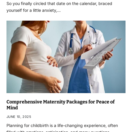
So you finally circled that date on the calendar, braced
yourself for a little anxiety,…
Comprehensive Maternity Packages for Peace of
Mind
JUNE 10, 2025
Planning for childbirth is a life-changing experience, often