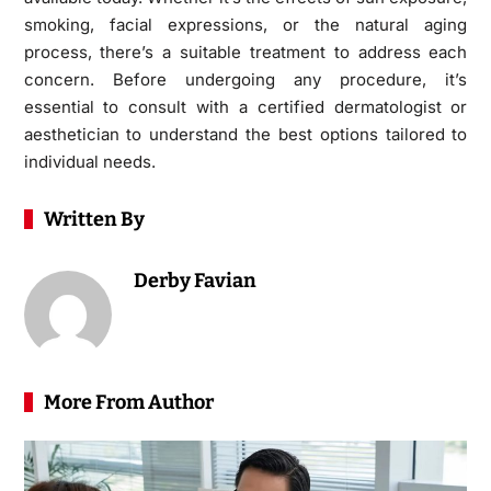
smoking, facial expressions, or the natural aging
process, there’s a suitable treatment to address each
concern. Before undergoing any procedure, it’s
essential to consult with a certified dermatologist or
aesthetician to understand the best options tailored to
individual needs.
Written By
Derby Favian
More From Author