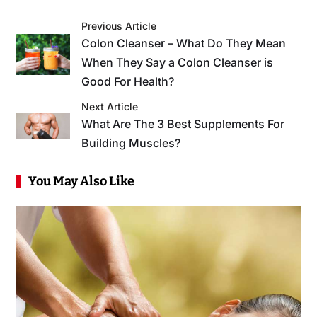
Previous Article
Colon Cleanser – What Do They Mean
When They Say a Colon Cleanser is
Good For Health?
Next Article
What Are The 3 Best Supplements For
Building Muscles?
You May Also Like