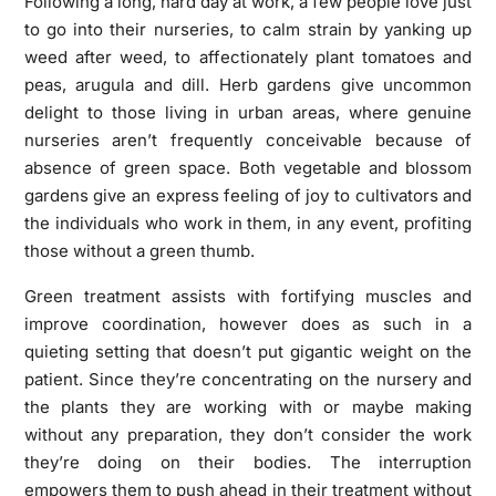
Following a long, hard day at work, a few people love just
to go into their nurseries, to calm strain by yanking up
weed after weed, to affectionately plant tomatoes and
peas, arugula and dill. Herb gardens give uncommon
delight to those living in urban areas, where genuine
nurseries aren’t frequently conceivable because of
absence of green space. Both vegetable and blossom
gardens give an express feeling of joy to cultivators and
the individuals who work in them, in any event, profiting
those without a green thumb.
Green treatment assists with fortifying muscles and
improve coordination, however does as such in a
quieting setting that doesn’t put gigantic weight on the
patient. Since they’re concentrating on the nursery and
the plants they are working with or maybe making
without any preparation, they don’t consider the work
they’re doing on their bodies. The interruption
empowers them to push ahead in their treatment without