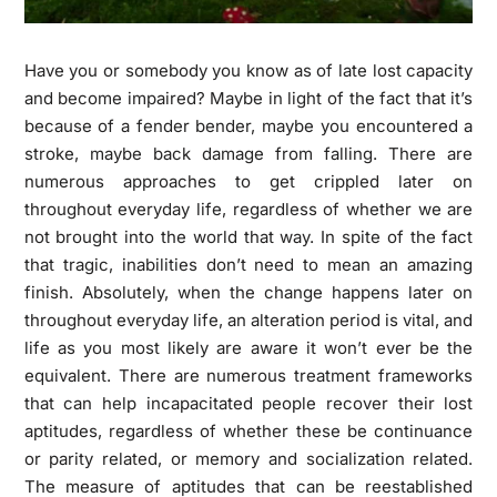
Have you or somebody you know as of late lost capacity
and become impaired? Maybe in light of the fact that it’s
because of a fender bender, maybe you encountered a
stroke, maybe back damage from falling. There are
numerous approaches to get crippled later on
throughout everyday life, regardless of whether we are
not brought into the world that way. In spite of the fact
that tragic, inabilities don’t need to mean an amazing
finish. Absolutely, when the change happens later on
throughout everyday life, an alteration period is vital, and
life as you most likely are aware it won’t ever be the
equivalent. There are numerous treatment frameworks
that can help incapacitated people recover their lost
aptitudes, regardless of whether these be continuance
or parity related, or memory and socialization related.
The measure of aptitudes that can be reestablished