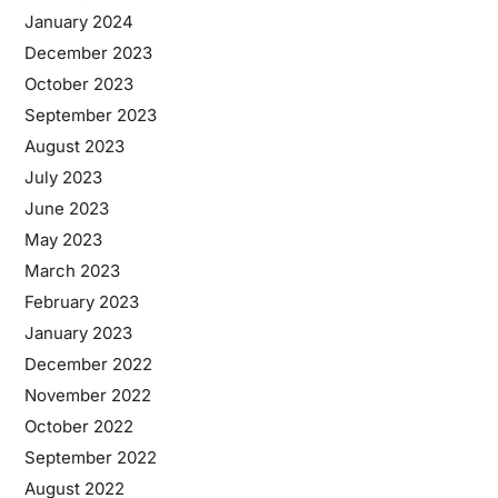
January 2024
December 2023
October 2023
September 2023
August 2023
July 2023
June 2023
May 2023
March 2023
February 2023
January 2023
December 2022
November 2022
October 2022
September 2022
August 2022