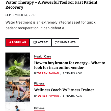
Water Therapy – A Powerful Tool For Fast Patient
Recovery
SEPTEMBER 13, 2019
Water treatment is an extremely integral asset for quick
patient recuperation. It can defeat a…
POPULAR
LATEST
COMMENTS
Health Care
How to buy kratom for energy – What to
look for in an online vendor
BY
DERBY FAVIAN
2 YEARS AGO
Fitness
Wellness Coach Vs Fitness Trainer
BY
DERBY FAVIAN
8 YEARS AGO
Fitness