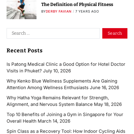
The Definition of Physical Fitness
BY
DERBY FAVIAN
7 YEARS AGO
Recent Posts
Is Patong Medical Clinic a Good Option for Hotel Doctor
Visits in Phuket?
July 10, 2026
Why Kenko Blue Wellness Supplements Are Gaining
Attention Among Wellness Enthusiasts
June 16, 2026
Why Hatha Yoga Remains Relevant for Strength,
Alignment, and Nervous System Balance
May 18, 2026
Top 10 Benefits of Joining a Gym in Singapore for Your
Overall Health
March 14, 2026
Spin Class as a Recovery Tool: How Indoor Cycling Aids