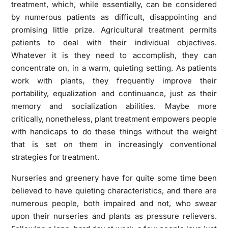
treatment, which, while essentially, can be considered
by numerous patients as difficult, disappointing and
promising little prize. Agricultural treatment permits
patients to deal with their individual objectives.
Whatever it is they need to accomplish, they can
concentrate on, in a warm, quieting setting. As patients
work with plants, they frequently improve their
portability, equalization and continuance, just as their
memory and socialization abilities. Maybe more
critically, nonetheless, plant treatment empowers people
with handicaps to do these things without the weight
that is set on them in increasingly conventional
strategies for treatment.
Nurseries and greenery have for quite some time been
believed to have quieting characteristics, and there are
numerous people, both impaired and not, who swear
upon their nurseries and plants as pressure relievers.