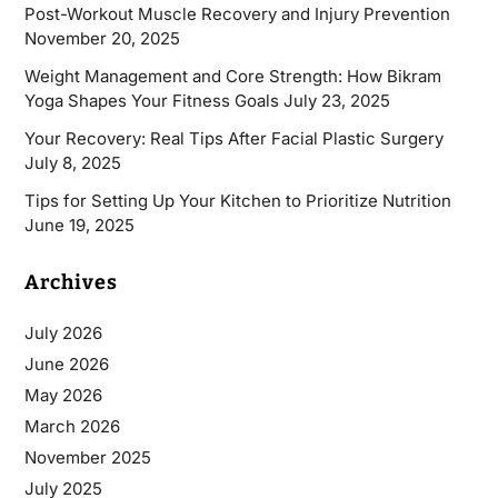
Post-Workout Muscle Recovery and Injury Prevention
November 20, 2025
Weight Management and Core Strength: How Bikram
Yoga Shapes Your Fitness Goals
July 23, 2025
Your Recovery: Real Tips After Facial Plastic Surgery
July 8, 2025
Tips for Setting Up Your Kitchen to Prioritize Nutrition
June 19, 2025
Archives
July 2026
June 2026
May 2026
March 2026
November 2025
July 2025