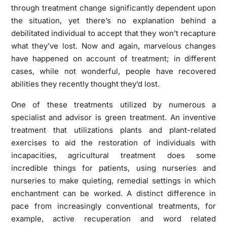
through treatment change significantly dependent upon
the situation, yet there’s no explanation behind a
debilitated individual to accept that they won’t recapture
what they’ve lost. Now and again, marvelous changes
have happened on account of treatment; in different
cases, while not wonderful, people have recovered
abilities they recently thought they’d lost.
One of these treatments utilized by numerous a
specialist and advisor is green treatment. An inventive
treatment that utilizations plants and plant-related
exercises to aid the restoration of individuals with
incapacities, agricultural treatment does some
incredible things for patients, using nurseries and
nurseries to make quieting, remedial settings in which
enchantment can be worked. A distinct difference in
pace from increasingly conventional treatments, for
example, active recuperation and word related