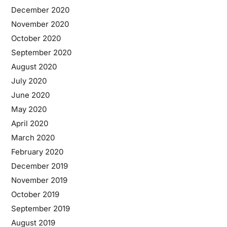
December 2020
November 2020
October 2020
September 2020
August 2020
July 2020
June 2020
May 2020
April 2020
March 2020
February 2020
December 2019
November 2019
October 2019
September 2019
August 2019