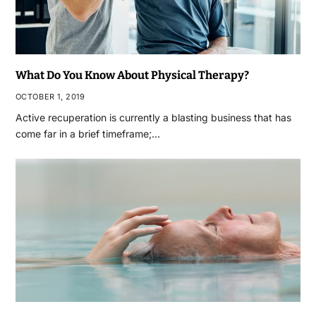
What Do You Know About Physical Therapy?
OCTOBER 1, 2019
Active recuperation is currently a blasting business that has
come far in a brief timeframe;…