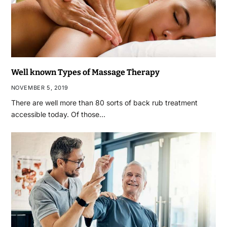
Well known Types of Massage Therapy
NOVEMBER 5, 2019
There are well more than 80 sorts of back rub treatment
accessible today. Of those…