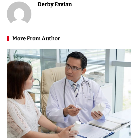
Derby Favian
More From Author