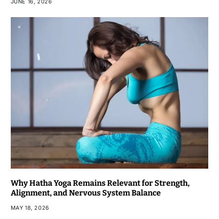
JUNE 16, 2026
Why Hatha Yoga Remains Relevant for Strength,
Alignment, and Nervous System Balance
MAY 18, 2026