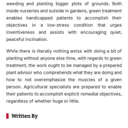
weeding and planting bigger plots of grounds. Both
inside nurseries and outside in gardens, green treatment
enables handicapped patients to accomplish their
objectives in a low-stress condition that urges
inventiveness and assists with encouraging quiet,
peaceful inclination.
While there is literally nothing amiss with doing a bit of
planting without anyone else time, with regards to green
treatment, the work ought to be managed by a prepared
plant advisor who comprehends what they are doing and
how to not overemphasize the muscles of a given
person. Agricultural specialists are prepared to enable
their patients to accomplish explicit remedial objectives,
regardless of whether huge or little.
Written By