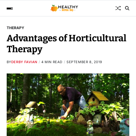
THERAPY
Advantages of Horticultural
Therapy
BY
DERBY FAVIAN
4 MIN READ
SEPTEMBER 8, 2019