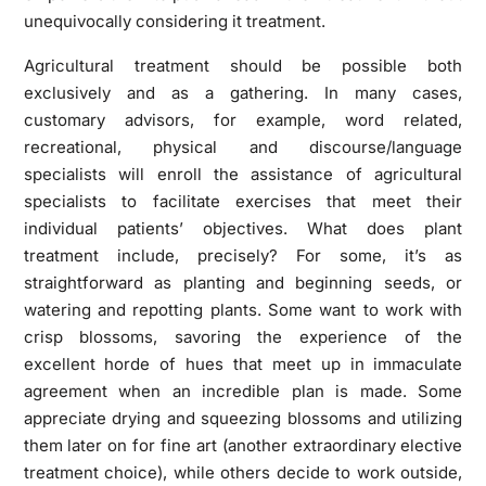
unequivocally considering it treatment.
Agricultural treatment should be possible both
exclusively and as a gathering. In many cases,
customary advisors, for example, word related,
recreational, physical and discourse/language
specialists will enroll the assistance of agricultural
specialists to facilitate exercises that meet their
individual patients’ objectives. What does plant
treatment include, precisely? For some, it’s as
straightforward as planting and beginning seeds, or
watering and repotting plants. Some want to work with
crisp blossoms, savoring the experience of the
excellent horde of hues that meet up in immaculate
agreement when an incredible plan is made. Some
appreciate drying and squeezing blossoms and utilizing
them later on for fine art (another extraordinary elective
treatment choice), while others decide to work outside,