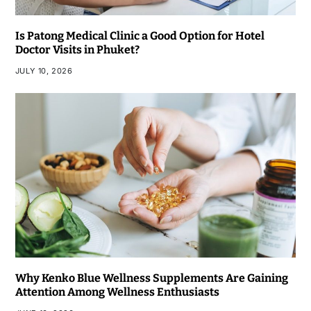
Is Patong Medical Clinic a Good Option for Hotel
Doctor Visits in Phuket?
JULY 10, 2026
Why Kenko Blue Wellness Supplements Are Gaining
Attention Among Wellness Enthusiasts