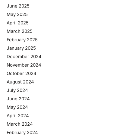
June 2025
May 2025
April 2025
March 2025
February 2025
January 2025
December 2024
November 2024
October 2024
August 2024
July 2024
June 2024
May 2024
April 2024
March 2024
February 2024