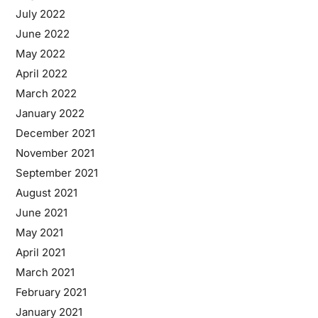
July 2022
June 2022
May 2022
April 2022
March 2022
January 2022
December 2021
November 2021
September 2021
August 2021
June 2021
May 2021
April 2021
March 2021
February 2021
January 2021